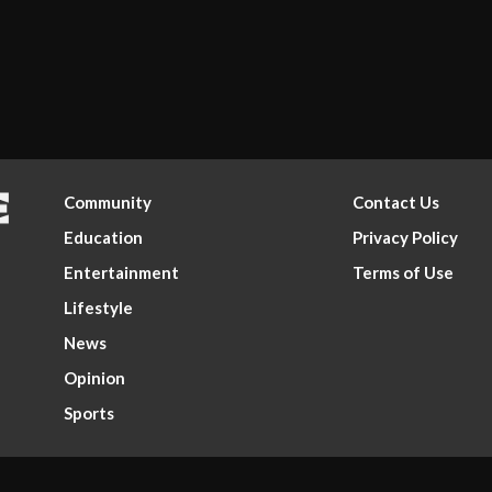
Community
Contact Us
Education
Privacy Policy
Entertainment
Terms of Use
Lifestyle
News
Opinion
Sports