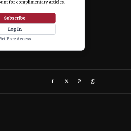
ount for complimentary articles.
Subscribe
Log In
Get Free Access