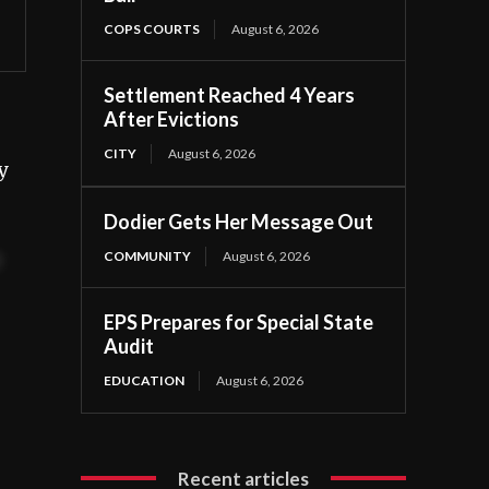
COPS COURTS
August 6, 2026
Settlement Reached 4 Years
After Evictions
CITY
August 6, 2026
y
Dodier Gets Her Message Out
COMMUNITY
August 6, 2026
t
EPS Prepares for Special State
Audit
EDUCATION
August 6, 2026
Recent articles