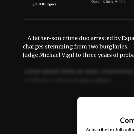
Reading time:
4
min.
By
Bill Rodgers
A father-son crime duo arrested by Españo
charges stemming from two burglaries. Ri
Judge Michael Vigil to three years of prob
Lorem ipsum dolor sit amet, consectetur 
ut labore et dolore magna aliqua.
Ut enim ad minim veniam, quis nostrud ex
commodo consequat.
Con
Subscribe for full unli