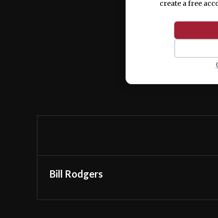
create a free acc
Bill Rodgers