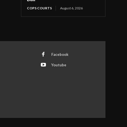
COPS COURTS
August 6, 2026
Facebook
Youtube