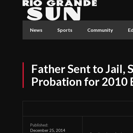
News
Sports
Community
Ed
Father Sent to Jail, 
Probation for 2010 
Published:
December 25, 2014