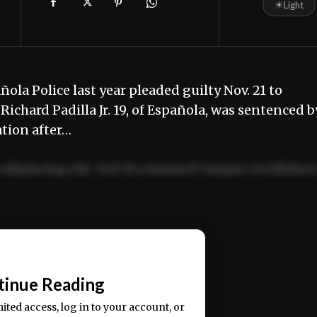
☀
Light
la Police last year pleaded guilty Nov. 21 to
chard Padilla Jr. 19, of Española, was sentenced b
ation after…
adipiscing elit. Sed do eiusmod tempor incididun
ercitation ullamco laboris nisi ut aliquip ex ea
📰
tinue Reading
mited access, log in to your account, or