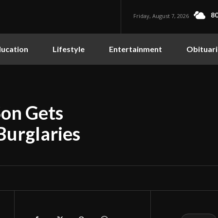
80
Friday, August 7, 2026
ucation
Lifestyle
Entertainment
Obituari
Son Gets
Burglaries