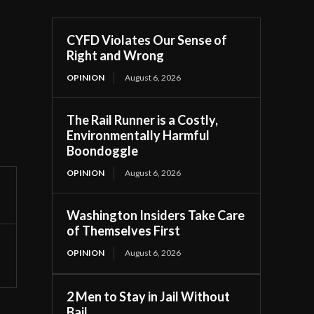
CYFD Violates Our Sense of
Right and Wrong
OPINION
August 6, 2026
The Rail Runner is a Costly,
Environmentally Harmful
Boondoggle
OPINION
August 6, 2026
Washington Insiders Take Care
of Themselves First
OPINION
August 6, 2026
2 Men to Stay in Jail Without
Bail