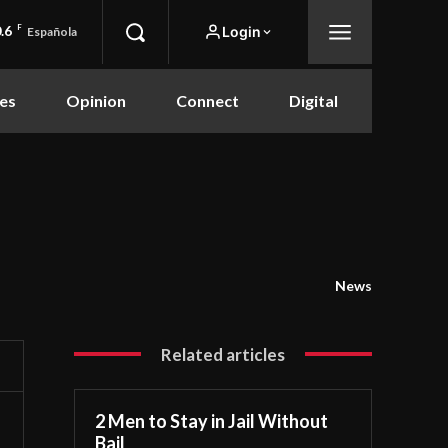
.6
F
Login
Española
es
Opinion
Connect
Digital
News
Related articles
2 Men to Stay in Jail Without
Bail