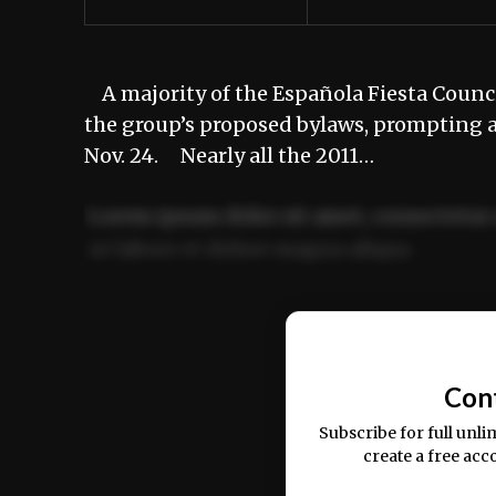
A majority of the Española Fiesta Council
the group’s proposed bylaws, prompting a
Nov. 24. Nearly all the 2011…
Lorem ipsum dolor sit amet, consectetur 
ut labore et dolore magna aliqua.
Ut enim ad minim veniam, quis nostrud ex
commodo consequat.
Con
Subscribe for full unli
create a free acc