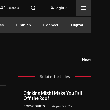
.3
F
Login
Española
es
Opinion
Connect
Digital
News
Related articles
Drinking Might Make You Fall
Off the Roof
COPS COURTS
August 8, 2026