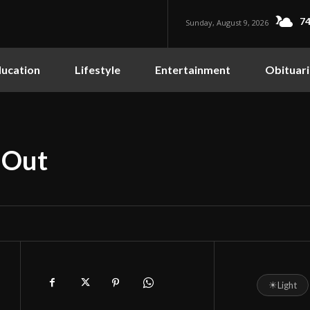
74
Sunday, August 9, 2026
ucation
Lifestyle
Entertainment
Obituari
 Out
☀
Light