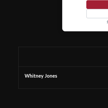
Whitney Jones