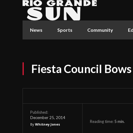
News
Sports
Community
Ed
Fiesta Council Bows
Published:
December 25, 2014
Reading time:
5
min.
By
Whitney Jones