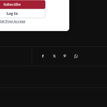
Subscribe
Log In
Get Free Access