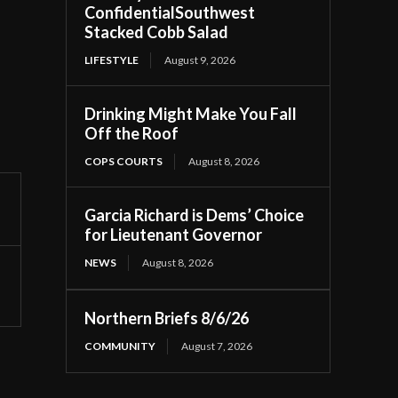
ConfidentialSouthwest
Stacked Cobb Salad
LIFESTYLE
August 9, 2026
Drinking Might Make You Fall
Off the Roof
COPS COURTS
August 8, 2026
Garcia Richard is Dems’ Choice
for Lieutenant Governor
NEWS
August 8, 2026
Northern Briefs 8/6/26
COMMUNITY
August 7, 2026