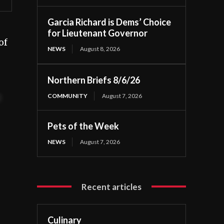
Garcia Richard is Dems’ Choice
for Lieutenant Governor
of
NEWS
August 8, 2026
Northern Briefs 8/6/26
COMMUNITY
August 7, 2026
t
Pets of the Week
NEWS
August 7, 2026
Recent articles
Culinary