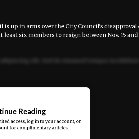
 is up in arms over the City Council’s disapproval 
t least six members to resign between Nov. 15 and
adipiscing elit. Sed do eiusmod tempor incididun
ercitation ullamco laboris nisi ut aliquip ex ea
📰
tinue Reading
mited access, log in to your account, or
ount for complimentary articles.