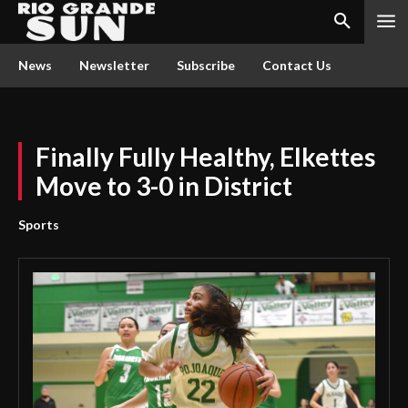
News
Newsletter
Subscribe
Contact Us
Finally Fully Healthy, Elkettes
Move to 3-0 in District
Sports