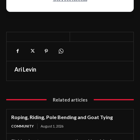
Ari Levin
Related articles
Roping, Riding, Pole Bending and Goat Tying
COMMUNITY
August 1, 2026