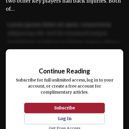
two other key players had back injuries. Both
of…
Lorem ipsum dolor sit amet, consectetur
adipiscing elit. Sed do eiusmod tempor
incididunt ut labore et dolore magna aliqua.
Ut enim ad minim veniam, quis nostrud
📰
exercitation ullamco laboris nisi ut aliquip
Continue Reading
ex ea commodo consequat.
Subscribe for full unlimited access, log in to your
account, or create a free account for
complimentary articles.
Subscribe
Log In
Get Free Access