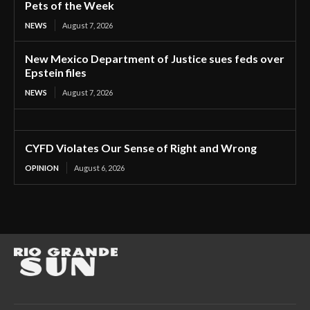
Pets of the Week
NEWS
August 7, 2026
New Mexico Department of Justice sues feds over
Epstein files
NEWS
August 7, 2026
CYFD Violates Our Sense of Right and Wrong
OPINION
August 6, 2026