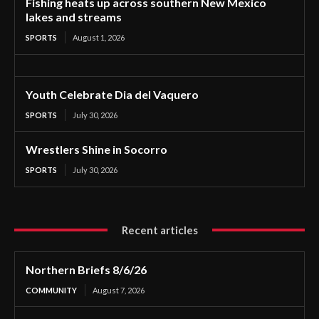
Fishing heats up across southern New Mexico
lakes and streams
SPORTS
August 1, 2026
Youth Celebrate Dia del Vaquero
SPORTS
July 30, 2026
Wrestlers Shine in Socorro
SPORTS
July 30, 2026
Recent articles
Northern Briefs 8/6/26
COMMUNITY
August 7, 2026