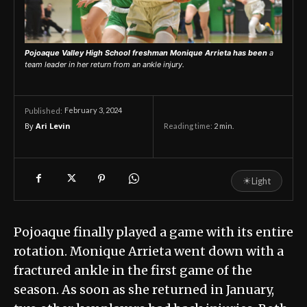
Pojoaque Valley High School freshman Monique Arrieta has been
a
team leader in her return from an ankle injury.
February 3, 2024
Published:
By
Ari Levin
Reading time:
2
min.
☀
Light
Pojoaque finally played a game with its entire
rotation. Monique Arrieta went down with a
fractured ankle in the first game of the
season. As soon as she returned in January,