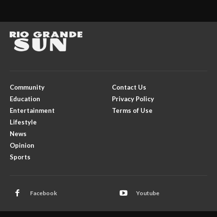
Community
Contact Us
Education
Privacy Policy
Entertainment
Terms of Use
Lifestyle
News
Opinion
Sports
Facebook
Youtube