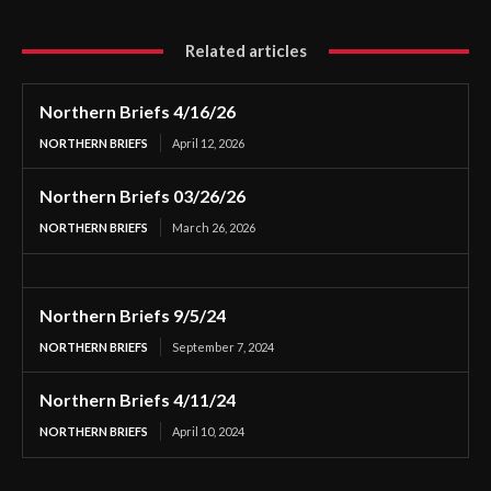
Related articles
Northern Briefs 4/16/26
NORTHERN BRIEFS
April 12, 2026
Northern Briefs 03/26/26
NORTHERN BRIEFS
March 26, 2026
Northern Briefs 9/5/24
NORTHERN BRIEFS
September 7, 2024
Northern Briefs 4/11/24
NORTHERN BRIEFS
April 10, 2024