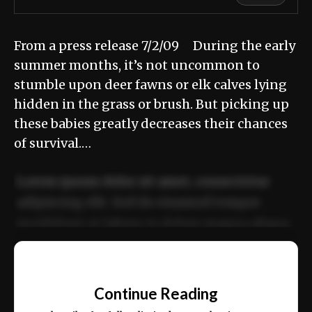
From a press release 7/2/09 During the early
summer months, it’s not uncommon to
stumble upon deer fawns or elk calves lying
hidden in the grass or brush. But picking up
these babies greatly decreases their chances
of survival.…
Lorem ipsum dolor sit amet, consectetur
adipiscing elit. Sed do eiusmod tempor
incididunt ut labore et dolore magna aliqua.
Ut enim ad minim veniam, quis nostrud
📰
exercitation ullamco laboris nisi ut aliquip
Continue Reading
ex ea commodo consequat.