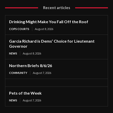
Recent articles
Drinking Might Make You Fall Off the Roof
COPS COURTS
August 8, 2026
Garcia Richard is Dems’ Choice for Lieutenant
Governor
NEWS
August 8, 2026
Northern Briefs 8/6/26
COMMUNITY
August 7, 2026
Pets of the Week
NEWS
August 7, 2026