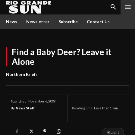
News
Newsletter
Subscribe
Contact Us
Find a Baby Deer? Leave it
Alone
Northern Briefs
November 6, 2009
Published:
By
News Staff
Reading time:
Less than 1
min.
☀
Light