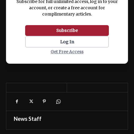
Subscribe for full unlimited access, log in to your
account, or create a free account for
complimentary articles.
Subscribe
Log In
Get Free Access
News Staff