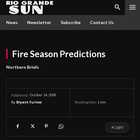
News
Newsletter
Subscribe
Contact Us
Fire Season Predictions
Northern Briefs
October 24, 2009
Published:
By
Bryant Furlow
Reading time:
1
min.
☀
Light