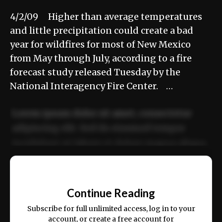
4/2/09 Higher than average temperatures
and little precipitation could create a bad
year for wildfires for most of New Mexico
from May through July, according to a fire
forecast study released Tuesday by the
National Interagency Fire Center. …
Lorem ipsum dolor sit amet, consectetur
adipiscing elit. Sed do eiusmod tempor
incididunt ut labore et dolore magna aliqua.
Ut enim ad minim veniam, quis nostrud
📰
exercitation ullamco laboris nisi ut aliquip
Continue Reading
ex ea commodo consequat.
Subscribe for full unlimited access, log in to your
account, or create a free account for