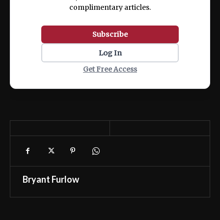
complimentary articles.
Subscribe
Log In
Get Free Access
Bryant Furlow