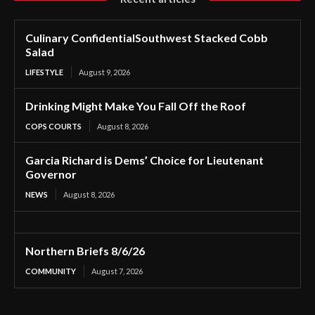
Culinary ConfidentialSouthwest Stacked Cobb
Salad
LIFESTYLE
August 9, 2026
Drinking Might Make You Fall Off the Roof
COPS COURTS
August 8, 2026
Garcia Richard is Dems’ Choice for Lieutenant
Governor
NEWS
August 8, 2026
Northern Briefs 8/6/26
COMMUNITY
August 7, 2026