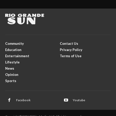
Community
Contact Us
Education
Privacy Policy
Entertainment
Terms of Use
Lifestyle
News
Opinion
Sports
Facebook
Youtube