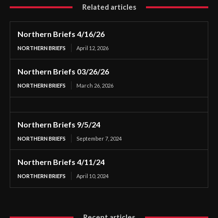
Related articles
Northern Briefs 4/16/26
NORTHERN BRIEFS
April 12, 2026
Northern Briefs 03/26/26
NORTHERN BRIEFS
March 26, 2026
Northern Briefs 9/5/24
NORTHERN BRIEFS
September 7, 2024
Northern Briefs 4/11/24
NORTHERN BRIEFS
April 10, 2024
Recent articles