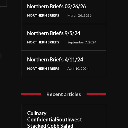
Northern Briefs 03/26/26
NORTHERN BRIEFS
March 26, 2026
Northern Briefs 9/5/24
NORTHERN BRIEFS
September 7, 2024
t
Northern Briefs 4/11/24
NORTHERN BRIEFS
April 10, 2024
Recent articles
Culinary
ConfidentialSouthwest
Stacked Cobb Salad