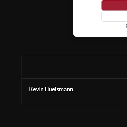
Kevin Huelsmann