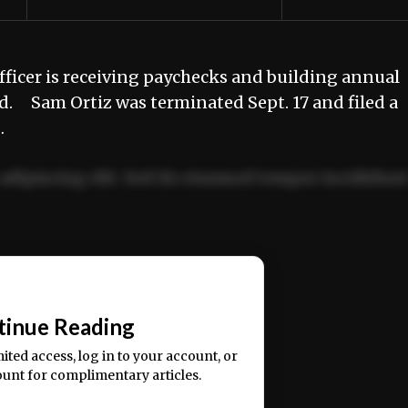
fficer is receiving paychecks and building annual
ed. Sam Ortiz was terminated Sept. 17 and filed a
…
adipiscing elit. Sed do eiusmod tempor incididun
ercitation ullamco laboris nisi ut aliquip ex ea
📰
tinue Reading
mited access, log in to your account, or
ount for complimentary articles.