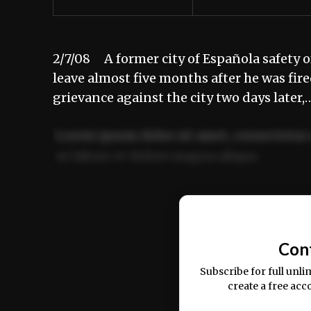
2/7/08 A former city of Española safety o
leave almost five months after he was fir
grievance against the city two days later,
Lorem ipsum dolor sit amet, consectetur 
ut labore et dolore magna aliqua.
Ut enim ad minim veniam, quis nostrud ex
commodo consequat.
Con
Subscribe for full unli
create a free acc