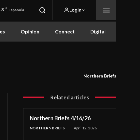
.3
F
Login
Española
es
Opinion
Connect
Digital
Northern Briefs
Related articles
Northern Briefs 4/16/26
NORTHERN BRIEFS
April 12, 2026