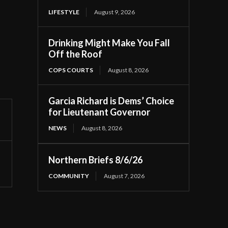
LIFESTYLE
August 9, 2026
Drinking Might Make You Fall
Off the Roof
COPS COURTS
August 8, 2026
Garcia Richard is Dems’ Choice
for Lieutenant Governor
NEWS
August 8, 2026
Northern Briefs 8/6/26
COMMUNITY
August 7, 2026