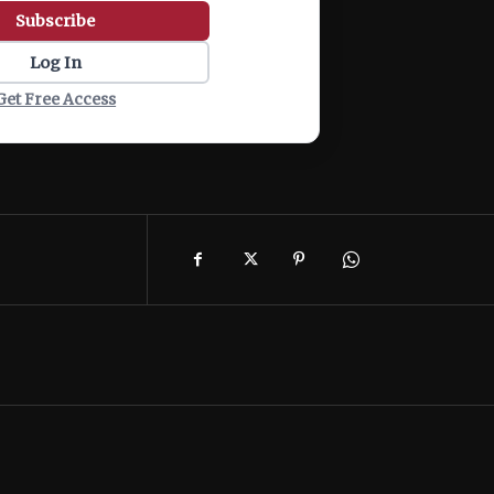
Subscribe
Log In
Get Free Access