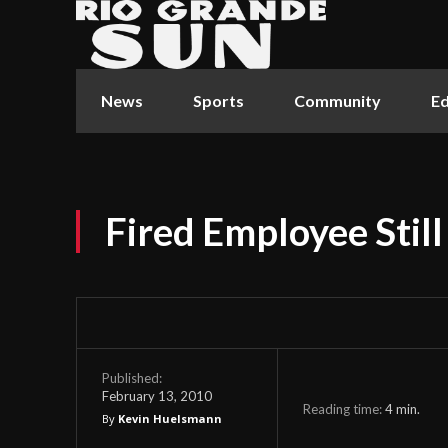
News
Sports
Community
Ed
Fired Employee Still
Published:
February 13, 2010
Reading time:
4
min.
By
Kevin Huelsmann