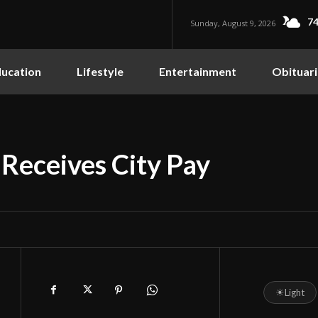
74
Sunday, August 9, 2026
ucation
Lifestyle
Entertainment
Obituari
 Receives City Pay
☀
Light