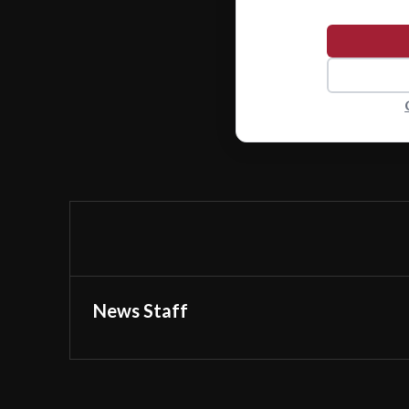
News Staff