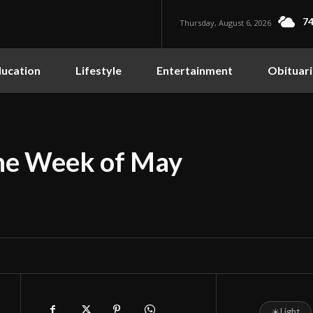
74
Thursday, August 6, 2026
ucation
Lifestyle
Entertainment
Obituari
the Week of May
☀
Light