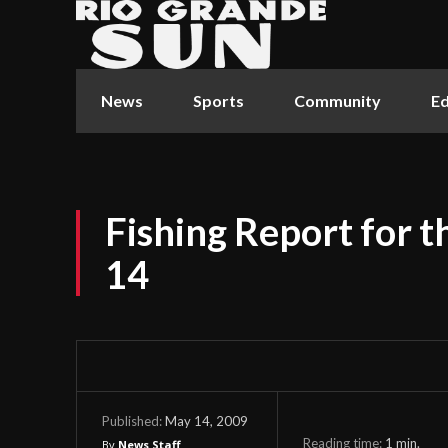
News
Sports
Community
Ed
Fishing Report for 
14
May 14, 2009
Published:
Reading time:
1
min.
By
News Staff