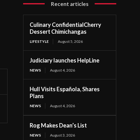
Recent articles
Culinary ConfidentialCherry
Dessert Chimichangas
LIFESTYLE
August 5, 2026
Judiciary launches HelpLine
NEWS
August 4, 2026
Hull Visits Española, Shares
Plans
NEWS
August 4, 2026
Rog Makes Dean’s List
NEWS
August 3, 2026