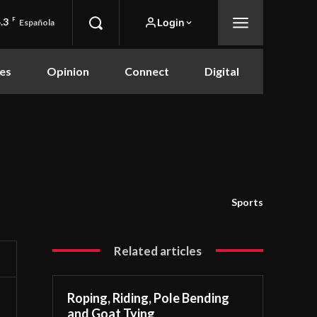
.3
F
Login
Española
es
Opinion
Connect
Digital
Sports
Related articles
Roping, Riding, Pole Bending
and Goat Tying