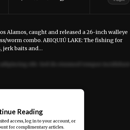
s Alamos, caught and released a 26-inch walleye
ess/worm combo. ABIQUIÚ LAKE: The fishing for
, jerk baits and…
adipiscing elit. Sed do eiusmod tempor incididun
ercitation ullamco laboris nisi ut aliquip ex ea
📰
tinue Reading
mited access, log in to your account, or
ount for complimentary articles.