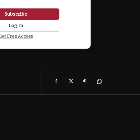
Subscribe
Log In
Get Free Access