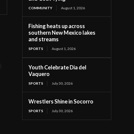
COMMUNITY
August 1, 2026
Fishing heats up across
southern New Mexico lakes
and streams
SPORTS
August 1, 2026
t
Youth Celebrate Dia del
Vaquero
SPORTS
July 30, 2026
Wrestlers Shine in Socorro
SPORTS
July 30, 2026