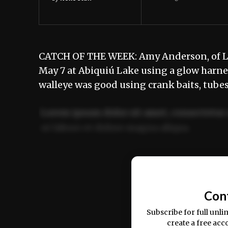
CATCH OF THE WEEK: Amy Anderson, of Lo
May 7 at Abiquiú Lake using a glow harn
walleye was good using crank baits, tubes
Lorem ipsum dolor sit amet, consectetur 
ut labore et dolore magna aliqua.
Ut enim ad minim veniam, quis nostrud ex
commodo consequat.
Con
Subscribe for full unli
create a free acc