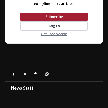
complimentary articles.
Subscribe
Log In
Get Free Access
News Staff