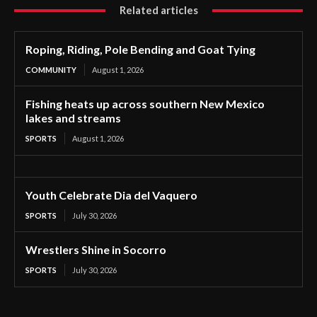
Related articles
Roping, Riding, Pole Bending and Goat Tying
COMMUNITY
August 1, 2026
Fishing heats up across southern New Mexico
lakes and streams
SPORTS
August 1, 2026
Youth Celebrate Dia del Vaquero
SPORTS
July 30, 2026
Wrestlers Shine in Socorro
SPORTS
July 30, 2026