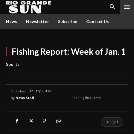
News
Newsletter
Subscribe
Contact Us
Fishing Report: Week of Jan. 1
Sports
January 2, 2009
Published:
By
News Staff
Reading time:
1
min.
☀
Light