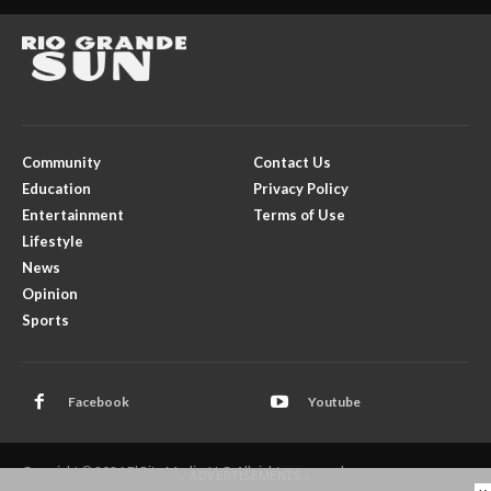
Community
Contact Us
Education
Privacy Policy
Entertainment
Terms of Use
Lifestyle
News
Opinion
Sports
Facebook
Youtube
Copyright © 2026 El Rito Media, LLC. All rights reserved.
- ADVERTISEMENTS -