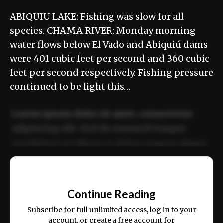
ABIQUIU LAKE: Fishing was slow for all
species. CHAMA RIVER: Monday morning
water flows below El Vado and Abiquiú dams
were 401 cubic feet per second and 360 cubic
feet per second respectively. Fishing pressure
continued to be light this…
Lorem ipsum dolor sit amet, consectetur
adipiscing elit. Sed do eiusmod tempor
incididunt ut labore et dolore magna aliqua.
Ut enim ad minim veniam, quis nostrud
📰
exercitation ullamco laboris nisi ut aliquip
Continue Reading
ex ea commodo consequat.
Subscribe for full unlimited access, log in to your
account, or create a free account for