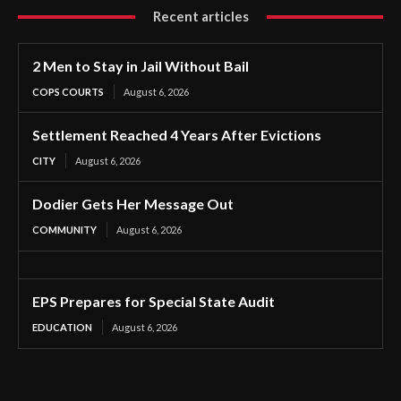
Recent articles
2 Men to Stay in Jail Without Bail
COPS COURTS
August 6, 2026
Settlement Reached 4 Years After Evictions
CITY
August 6, 2026
Dodier Gets Her Message Out
COMMUNITY
August 6, 2026
EPS Prepares for Special State Audit
EDUCATION
August 6, 2026