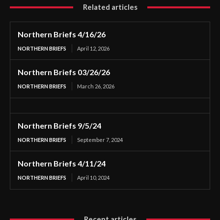
Related articles
Northern Briefs 4/16/26
NORTHERN BRIEFS
April 12, 2026
Northern Briefs 03/26/26
NORTHERN BRIEFS
March 26, 2026
Northern Briefs 9/5/24
NORTHERN BRIEFS
September 7, 2024
Northern Briefs 4/11/24
NORTHERN BRIEFS
April 10, 2024
Recent articles