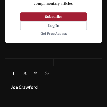
complimentary articles.
Subscribe
Log In
Get Free Access
Joe Crawford