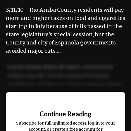
3/11/10 Rio Arriba County residents will pay
more and higher taxes on food and cigarettes
starting in July because of bills passed in the
state legislature’s special session, but the
County and city of Española governments
avoided major cuts.…
Lorem ipsum dolor sit amet, consectetur
adipiscing elit. Sed do eiusmod tempor
incididunt ut labore et dolore magna aliqua.
Ut enim ad minim veniam, quis nostrud
📰
exercitation ullamco laboris nisi ut aliquip
Continue Reading
ex ea commodo consequat.
Subscribe for full unlimited access, log in to your
account, or create a free account for