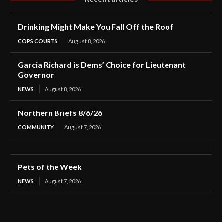
Drinking Might Make You Fall Off the Roof
COPS COURTS
August 8, 2026
Garcia Richard is Dems’ Choice for Lieutenant
Governor
NEWS
August 8, 2026
Northern Briefs 8/6/26
COMMUNITY
August 7, 2026
Pets of the Week
NEWS
August 7, 2026