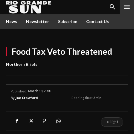
News
Newsletter
Subscribe
Contact Us
Food Tax Veto Threatened
Northern Briefs
March 18, 2010
Published:
By
Joe Crawford
Reading time:
3
min.
☀
Light