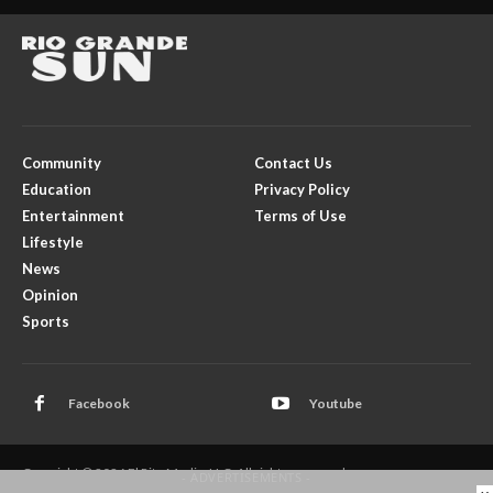
Community
Contact Us
Education
Privacy Policy
Entertainment
Terms of Use
Lifestyle
News
Opinion
Sports
Facebook
Youtube
Copyright © 2026 El Rito Media, LLC. All rights reserved.
- ADVERTISEMENTS -