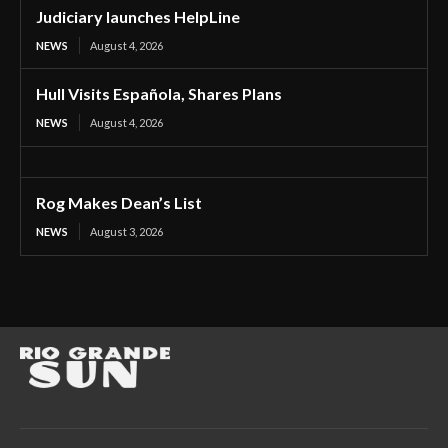
Judiciary launches HelpLine
NEWS
August 4, 2026
Hull Visits Española, Shares Plans
NEWS
August 4, 2026
Rog Makes Dean’s List
NEWS
August 3, 2026