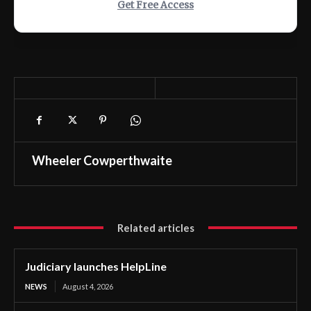
Get Free Access
Wheeler Cowperthwaite
Related articles
Judiciary launches HelpLine
NEWS
August 4, 2026