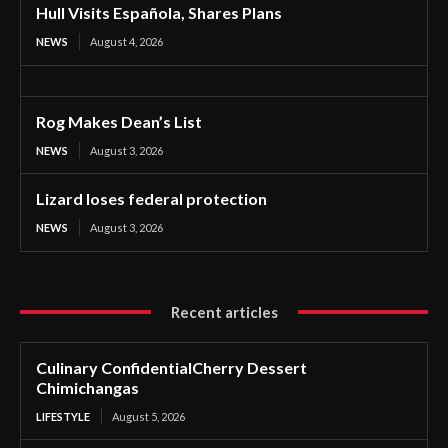
Hull Visits Española, Shares Plans
NEWS
August 4, 2026
Rog Makes Dean’s List
NEWS
August 3, 2026
Lizard loses federal protection
NEWS
August 3, 2026
Recent articles
Culinary ConfidentialCherry Dessert
Chimichangas
LIFESTYLE
August 5, 2026