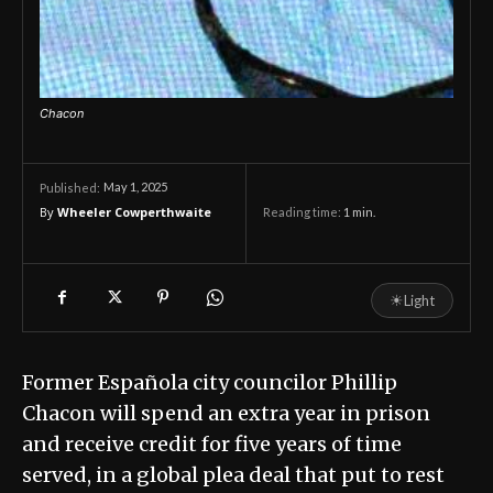
Chacon
May 1, 2025
Published:
By
Wheeler Cowperthwaite
Reading time:
1
min.
☀
Light
Former Española city councilor Phillip
Chacon will spend an extra year in prison
and receive credit for five years of time
served, in a global plea deal that put to rest