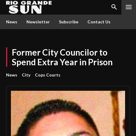
News
Newsletter
Subscribe
Contact Us
Former City Councilor to
Spend Extra Year in Prison
News
City
Cops Courts