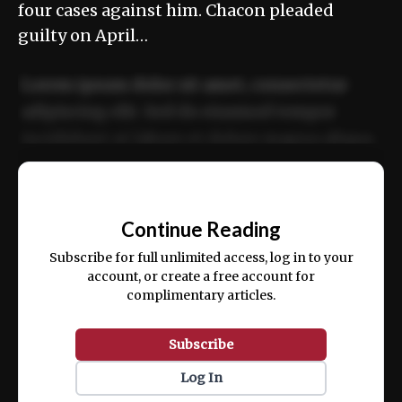
four cases against him. Chacon pleaded
guilty on April…
Lorem ipsum dolor sit amet, consectetur
adipiscing elit. Sed do eiusmod tempor
incididunt ut labore et dolore magna aliqua.
Ut enim ad minim veniam, quis nostrud
📰
exercitation ullamco laboris nisi ut aliquip
Continue Reading
ex ea commodo consequat.
Subscribe for full unlimited access, log in to your
account, or create a free account for
complimentary articles.
Subscribe
Log In