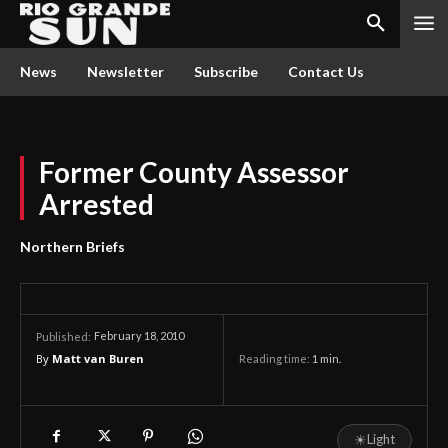
News
Newsletter
Subscribe
Contact Us
Former County Assessor
Arrested
Northern Briefs
February 18, 2010
Published:
By
Matt van Buren
Reading time:
1
min.
☀
Light