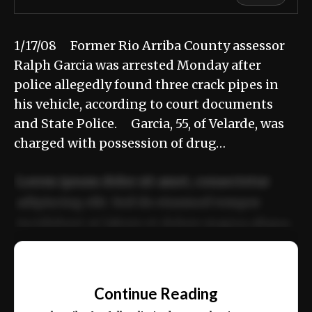
1/17/08 Former Rio Arriba County assessor
Ralph Garcia was arrested Monday after
police allegedly found three crack pipes in
his vehicle, according to court documents
and State Police. Garcia, 55, of Velarde, was
charged with possession of drug…
Lorem ipsum dolor sit amet, consectetur
adipiscing elit. Sed do eiusmod tempor
incididunt ut labore et dolore magna aliqua.
Ut enim ad minim veniam, quis nostrud
📰
exercitation ullamco laboris nisi ut aliquip
Continue Reading
ex ea commodo consequat.