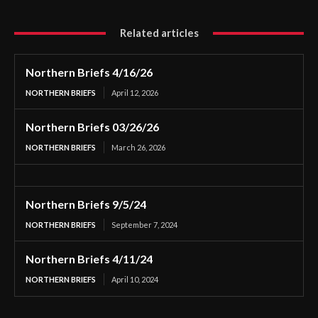
Related articles
Northern Briefs 4/16/26
NORTHERN BRIEFS
April 12, 2026
Northern Briefs 03/26/26
NORTHERN BRIEFS
March 26, 2026
Northern Briefs 9/5/24
NORTHERN BRIEFS
September 7, 2024
Northern Briefs 4/11/24
NORTHERN BRIEFS
April 10, 2024