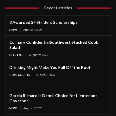
Recent articles
3 Awarded SF Striders Scholarships
NEWS
August 9, 2026
Culinary ConfidentialSouthwest Stacked Cobb
Salad
LIFESTYLE
August 9, 2026
Drinking Might Make You Fall Off the Roof
COPS COURTS
August 8, 2026
Garcia Richard is Dems’ Choice for Lieutenant
Governor
NEWS
August 8, 2026