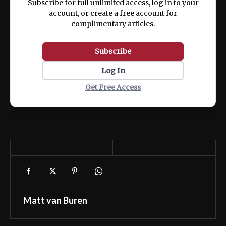
Subscribe for full unlimited access, log in to your
account, or create a free account for
complimentary articles.
Subscribe
Log In
Get Free Access
Matt van Buren