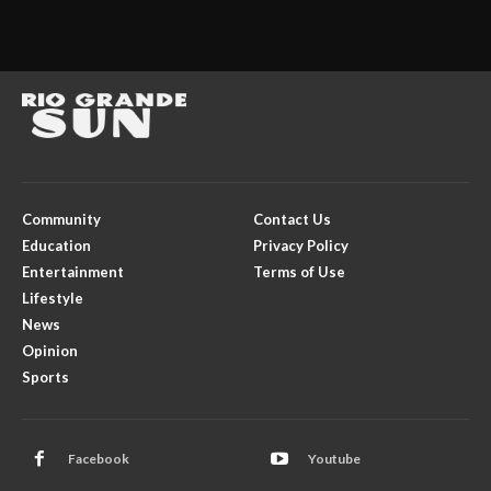
Community
Contact Us
Education
Privacy Policy
Entertainment
Terms of Use
Lifestyle
News
Opinion
Sports
Facebook
Youtube