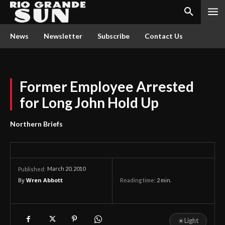
News
Newsletter
Subscribe
Contact Us
Former Employee Arrested
for Long John Hold Up
Northern Briefs
March 20, 2010
Published:
By
Wren Abbott
Reading time:
2
min.
☀
Light