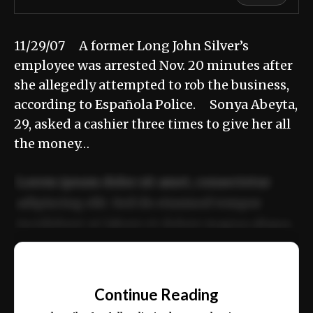
11/29/07 A former Long John Silver’s
employee was arrested Nov. 20 minutes after
she allegedly attempted to rob the business,
according to Española Police. Sonya Abeyta,
29, asked a cashier three times to give her all
the money…
Lorem ipsum dolor sit amet, consectetur
adipiscing elit. Sed do eiusmod tempor
incididunt ut labore et dolore magna aliqua.
Ut enim ad minim veniam, quis nostrud
📰
exercitation ullamco laboris nisi ut aliquip
Continue Reading
ex ea commodo consequat.