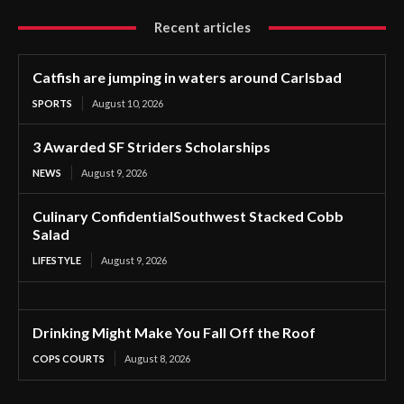
Recent articles
Catfish are jumping in waters around Carlsbad
SPORTS
August 10, 2026
3 Awarded SF Striders Scholarships
NEWS
August 9, 2026
Culinary ConfidentialSouthwest Stacked Cobb
Salad
LIFESTYLE
August 9, 2026
Drinking Might Make You Fall Off the Roof
COPS COURTS
August 8, 2026