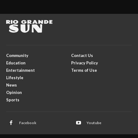
Community
Contact Us
Education
Privacy Policy
Entertainment
Terms of Use
Lifestyle
News
Opinion
Sports
Facebook
Youtube