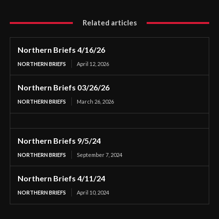
Related articles
Northern Briefs 4/16/26
NORTHERN BRIEFS
April 12, 2026
Northern Briefs 03/26/26
NORTHERN BRIEFS
March 26, 2026
Northern Briefs 9/5/24
NORTHERN BRIEFS
September 7, 2024
Northern Briefs 4/11/24
NORTHERN BRIEFS
April 10, 2024