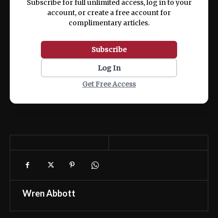
Subscribe for full unlimited access, log in to your
account, or create a free account for
complimentary articles.
Subscribe
Log In
Get Free Access
Wren Abbott