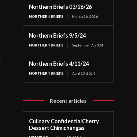
Northern Briefs 03/26/26
NORTHERN BRIEFS
March 26, 2026
Northern Briefs 9/5/24
NORTHERN BRIEFS
September 7, 2024
t
Northern Briefs 4/11/24
NORTHERN BRIEFS
April 10, 2024
Recent articles
Culinary ConfidentialCherry
Dessert Chimichangas