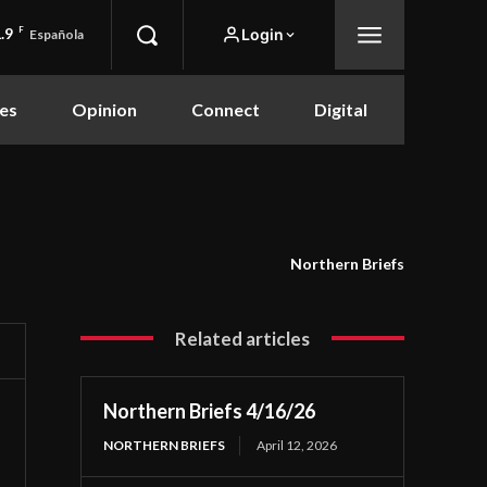
.9
F
Login
Española
es
Opinion
Connect
Digital
Northern Briefs
Related articles
Northern Briefs 4/16/26
NORTHERN BRIEFS
April 12, 2026