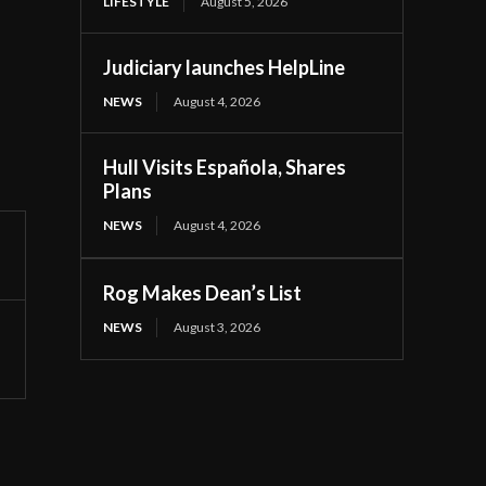
LIFESTYLE
August 5, 2026
Judiciary launches HelpLine
NEWS
August 4, 2026
Hull Visits Española, Shares
Plans
NEWS
August 4, 2026
Rog Makes Dean’s List
NEWS
August 3, 2026