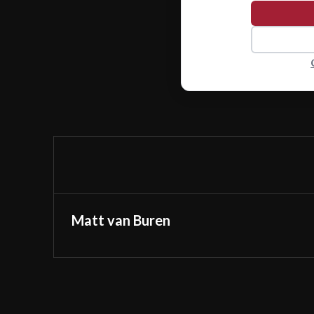
Matt van Buren