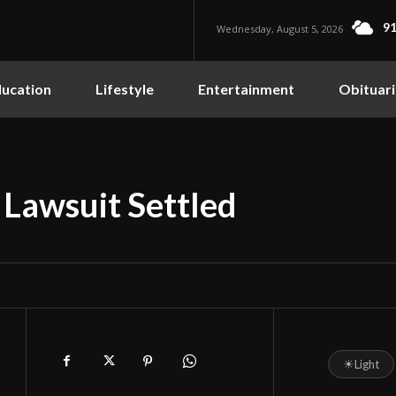
91
Wednesday, August 5, 2026
ucation
Lifestyle
Entertainment
Obituari
 Lawsuit Settled
☀
Light