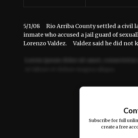
5/1/08 Rio Arriba County settled a civil 
inmate who accused a jail guard of sexua
Lorenzo Valdez. Valdez said he did not
Lorem ipsum dolor sit amet, consectetur 
ut labore et dolore magna aliqua.
Ut enim ad minim veniam, quis nostrud ex
commodo consequat.
Con
Subscribe for full unli
create a free acc