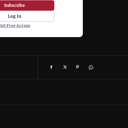
Subscribe
Log In
Get Free Access