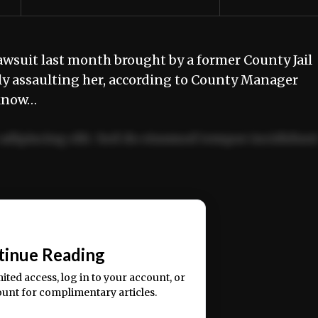
lawsuit last month brought by a former County Jail
lly assaulting her, according to County Manager
 know…
adipiscing elit. Sed do eiusmod tempor incididun
ercitation ullamco laboris nisi ut aliquip ex ea
📰
tinue Reading
mited access, log in to your account, or
ount for complimentary articles.