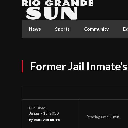
News
Sports
Community
Ed
Former Jail Inmate’s
Published:
January 15, 2010
Reading time:
1
min.
By
Matt van Buren