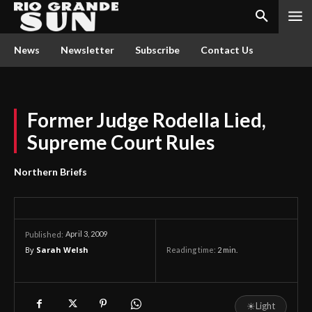
News
Newsletter
Subscribe
Contact Us
Former Judge Rodella Lied,
Supreme Court Rules
Northern Briefs
April 3, 2009
Published:
By
Sarah Welsh
Reading time:
2
min.
☀
Light