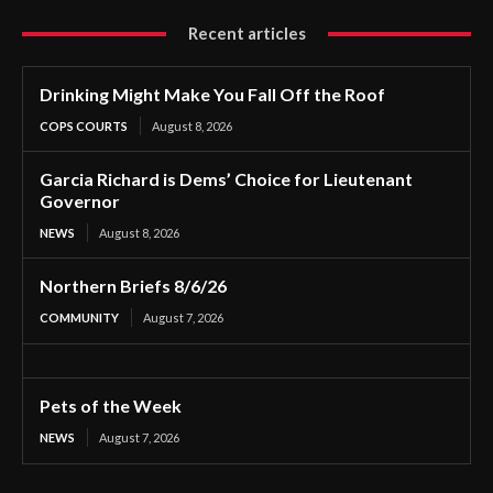
Recent articles
Drinking Might Make You Fall Off the Roof
COPS COURTS
August 8, 2026
Garcia Richard is Dems’ Choice for Lieutenant
Governor
NEWS
August 8, 2026
Northern Briefs 8/6/26
COMMUNITY
August 7, 2026
Pets of the Week
NEWS
August 7, 2026