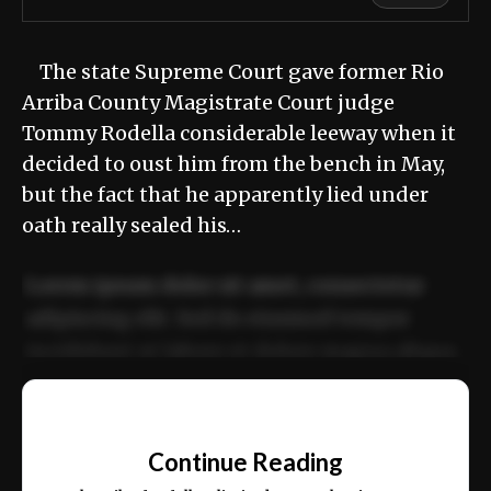
The state Supreme Court gave former Rio
Arriba County Magistrate Court judge
Tommy Rodella considerable leeway when it
decided to oust him from the bench in May,
but the fact that he apparently lied under
oath really sealed his…
Lorem ipsum dolor sit amet, consectetur
adipiscing elit. Sed do eiusmod tempor
incididunt ut labore et dolore magna aliqua.
Ut enim ad minim veniam, quis nostrud
📰
exercitation ullamco laboris nisi ut aliquip
Continue Reading
ex ea commodo consequat.