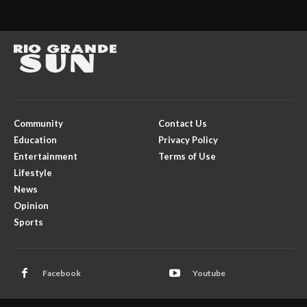
Community
Contact Us
Education
Privacy Policy
Entertainment
Terms of Use
Lifestyle
News
Opinion
Sports
Facebook
Youtube