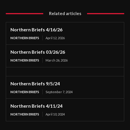
Related articles
Northern Briefs 4/16/26
NORTHERN BRIEFS
April 12, 2026
Northern Briefs 03/26/26
NORTHERN BRIEFS
March 26, 2026
Northern Briefs 9/5/24
NORTHERN BRIEFS
September 7, 2024
Northern Briefs 4/11/24
NORTHERN BRIEFS
April 10, 2024