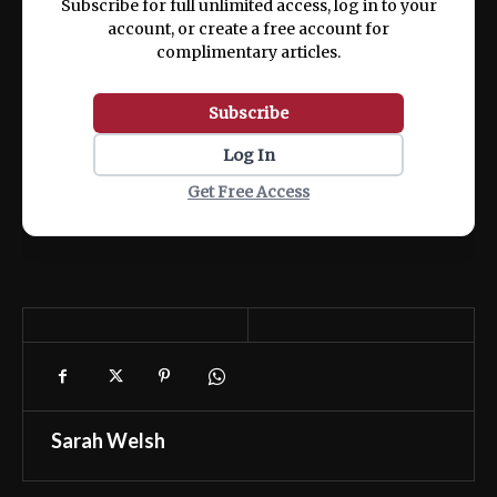
Subscribe for full unlimited access, log in to your
account, or create a free account for
complimentary articles.
Subscribe
Log In
Get Free Access
Sarah Welsh