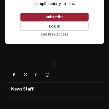
complimentary articles.
Subscribe
Log In
Get Free Access
News Staff