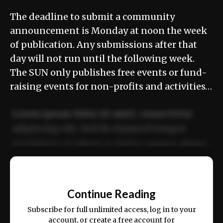
The deadline to submit a community
announcement is Monday at noon the week
of publication. Any submissions after that
day will not run until the following week.
The SUN only publishes free events or fund-
raising events for non-profits and activities…
Lorem ipsum dolor sit amet, consectetur
adipiscing elit. Sed do eiusmod tempor
incididunt ut labore et dolore magna aliqua.
Ut enim ad minim veniam, quis nostrud
📰
exercitation ullamco laboris nisi ut aliquip
Continue Reading
ex ea commodo consequat.
Subscribe for full unlimited access, log in to your
account, or create a free account for