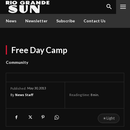
News
Newsletter
Subscribe
Contact Us
Free Day Camp
Community
May 30, 2013
Published:
By
News Staff
Reading time:
8
min.
☀
Light