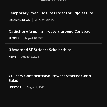
Temporary Road Closure Order for Frijoles Fire
BREAKING NEWS
August 10, 2026
Catfish are jumping in waters around Carlsbad
SPORTS
August 10, 2026
3 Awarded SF Striders Scholarships
NEWS
August 9, 2026
Culinary ConfidentialSouthwest Stacked Cobb
Salad
LIFESTYLE
August 9, 2026