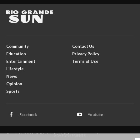
Community
Contact Us
Education
Privacy Policy
Entertainment
Terms of Use
Lifestyle
News
Opinion
Sports
Facebook
Youtube
Copyright © 2026 El Rito Media, LLC. All rights reserved.
- ADVERTISEMENTS -