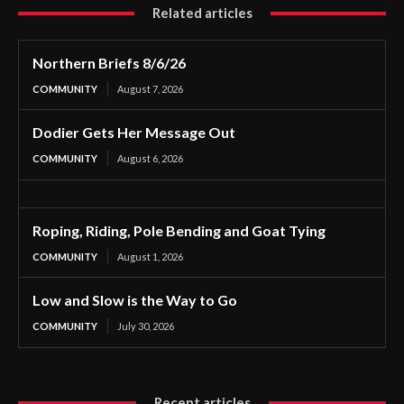
Related articles
Northern Briefs 8/6/26
COMMUNITY
August 7, 2026
Dodier Gets Her Message Out
COMMUNITY
August 6, 2026
Roping, Riding, Pole Bending and Goat Tying
COMMUNITY
August 1, 2026
Low and Slow is the Way to Go
COMMUNITY
July 30, 2026
Recent articles