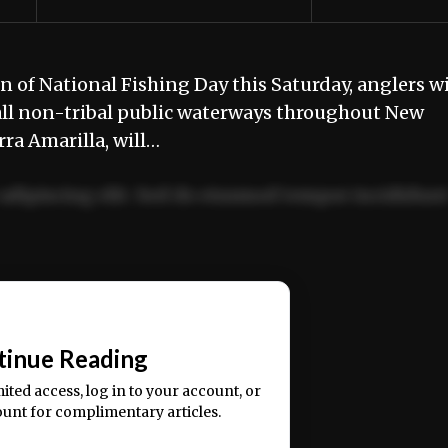
n of National Fishing Day this Saturday, anglers wi
 all non-tribal public waterways throughout New
ra Amarilla, will…
adipiscing elit. Sed do eiusmod tempor incididun
ercitation ullamco laboris nisi ut aliquip ex ea
📰
tinue Reading
mited access, log in to your account, or
ount for complimentary articles.