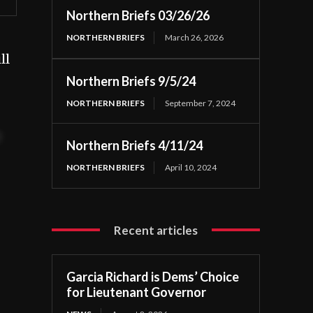
Northern Briefs 03/26/26
NORTHERN BRIEFS
March 26, 2026
ll
Northern Briefs 9/5/24
NORTHERN BRIEFS
September 7, 2024
t
Northern Briefs 4/11/24
NORTHERN BRIEFS
April 10, 2024
Recent articles
Garcia Richard is Dems’ Choice
for Lieutenant Governor