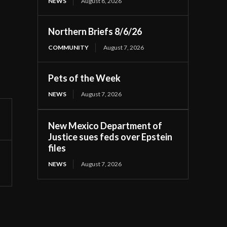
NEWS
August 8, 2026
Northern Briefs 8/6/26
COMMUNITY
August 7, 2026
Pets of the Week
NEWS
August 7, 2026
New Mexico Department of
Justice sues feds over Epstein
files
NEWS
August 7, 2026