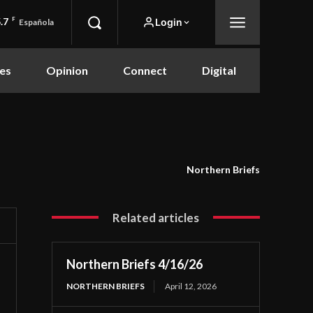
.7
F
Login
Española
es
Opinion
Connect
Digital
Northern Briefs
Related articles
Northern Briefs 4/16/26
NORTHERN BRIEFS
April 12, 2026