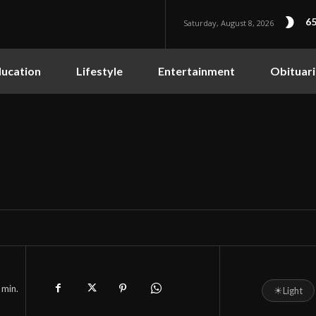
65
Saturday, August 8, 2026
ucation
Lifestyle
Entertainment
Obituari
min.
☀
Light