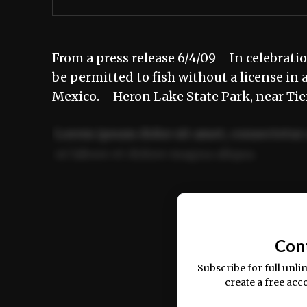
From a press release 6/4/09 In celebratio
be permitted to fish without a license in
Mexico. Heron Lake State Park, near Tier
Lorem ipsum dolor sit amet, consectetur 
ut labore et dolore magna aliqua.
Ut enim ad minim veniam, quis nostrud ex
commodo consequat.
Con
Subscribe for full unli
create a free acc