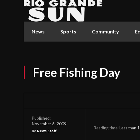
News
Sports
Community
Ed
Free Fishing Day
Published:
November 6, 2009
Reading time:
Less than 1
By
News Staff