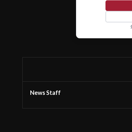
News Staff