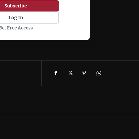
Subscribe
Log In
Get Free Access