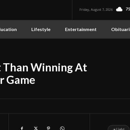
75
Friday, August 7, 2026
ucation
Lifestyle
Entertainment
Obituari
 Than Winning At
ar Game
☀
Light