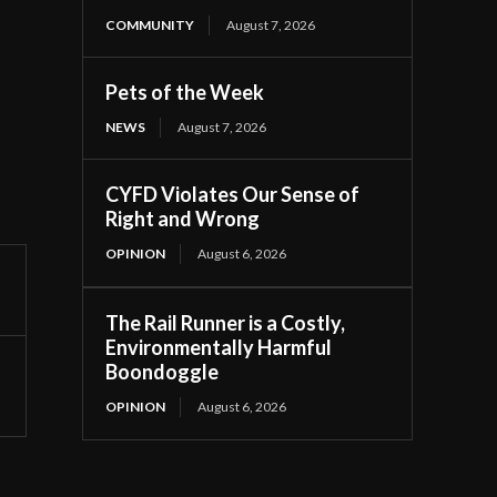
COMMUNITY
August 7, 2026
Pets of the Week
NEWS
August 7, 2026
CYFD Violates Our Sense of
Right and Wrong
OPINION
August 6, 2026
The Rail Runner is a Costly,
Environmentally Harmful
Boondoggle
OPINION
August 6, 2026