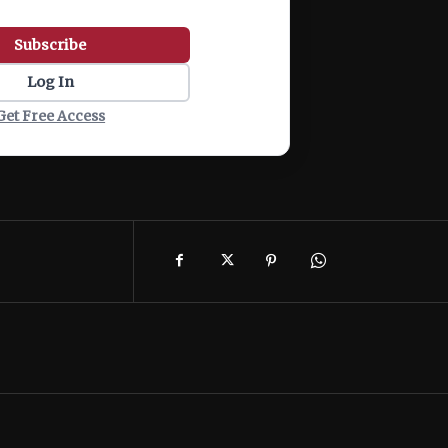
Subscribe
Log In
Get Free Access