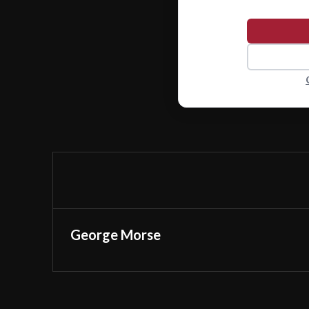
George Morse