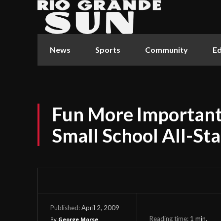
News
Sports
Community
Ed
Fun More Important
Small School All-St
April 2, 2009
Published:
Reading time:
1
min.
By
George Morse