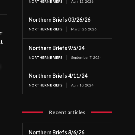
NORTHERN BRIEFS
April 12, 2026
Northern Briefs 03/26/26
NORTHERN BRIEFS
March 26, 2026
r
ht
Northern Briefs 9/5/24
NORTHERN BRIEFS
September 7, 2024
t
Northern Briefs 4/11/24
NORTHERN BRIEFS
April 10, 2024
Recent articles
Northern Briefs 8/6/26