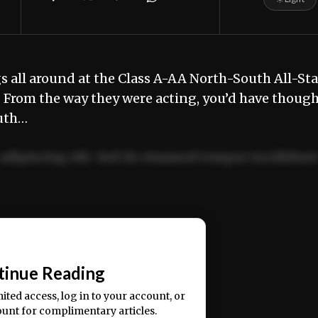
all around at the Class A-AA North-South All-Sta
 From the way they were acting, you’d have thoug
outh…
adipiscing elit. Sed do eiusmod tempor incididun
ercitation ullamco laboris nisi ut aliquip ex ea
📰
tinue Reading
mited access, log in to your account, or
ount for complimentary articles.