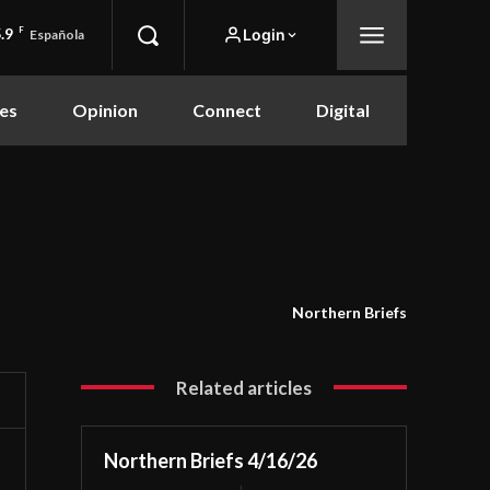
.9
F
Login
Española
es
Opinion
Connect
Digital
Northern Briefs
Related articles
Northern Briefs 4/16/26