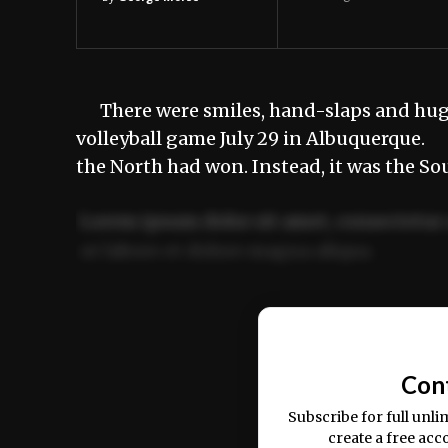
There were smiles, hand-slaps and hugs 
volleyball game July 29 in Albuquerque.
the North had won. Instead, it was the S
Lorem ipsum dolor sit amet, consectetur 
ut labore et dolore magna aliqua.
Ut enim ad minim veniam, quis nostrud ex
commodo consequat.
Con
Subscribe for full unli
create a free acc