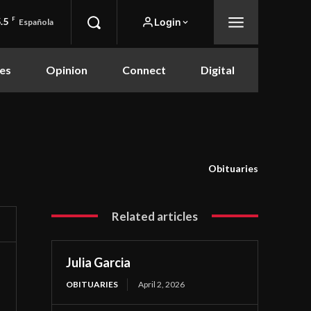
.5
F
Login
Española
es
Opinion
Connect
Digital
Obituaries
Related articles
Julia Garcia
OBITUARIES
April 2, 2026