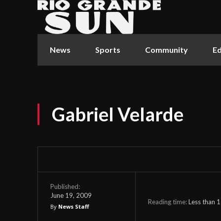
News
Sports
Community
Ed
Gabriel Velarde
Published:
June 19, 2009
Reading time:
Less than 1
By
News Staff