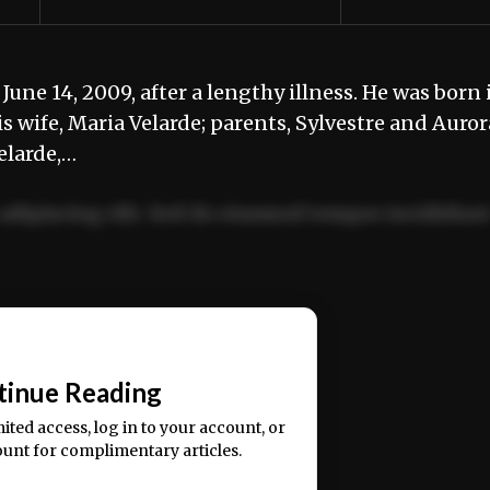
une 14, 2009, after a lengthy illness. He was born 
 wife, Maria Velarde; parents, Sylvestre and Auror
elarde,…
adipiscing elit. Sed do eiusmod tempor incididun
ercitation ullamco laboris nisi ut aliquip ex ea
📰
tinue Reading
mited access, log in to your account, or
ount for complimentary articles.