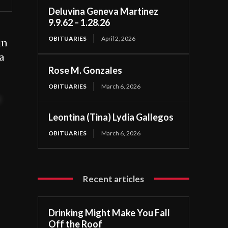
Deluvina Geneva Martinez
9.9.62 – 1.28.26
OBITUARIES
April 2, 2026
in
a
Rose M. Gonzales
OBITUARIES
March 6, 2026
t
Leontina (Tina) Lydia Gallegos
OBITUARIES
March 6, 2026
Recent articles
Drinking Might Make You Fall
Off the Roof