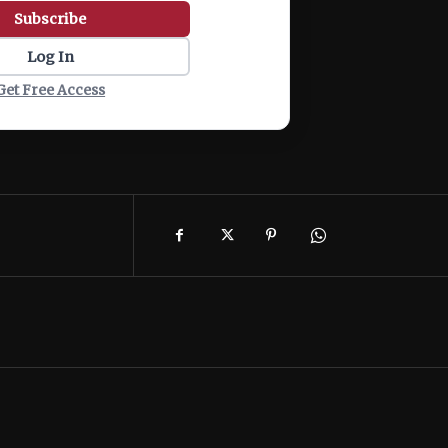
Subscribe
Log In
Get Free Access