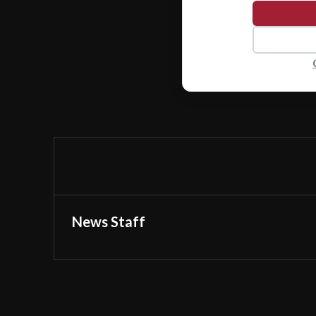
News Staff