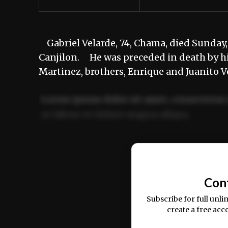
Gabriel Velarde, 74, Chama, died Sunday, J
Canjilon. He was preceded in death by his
Martinez, brothers, Enrique and Juanito V
Lorem ipsum dolor sit amet, consectetur 
ut labore et dolore magna aliqua.
Ut enim ad minim veniam, quis nostrud ex
commodo consequat.
Con
Subscribe for full unli
create a free acc