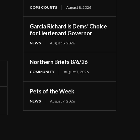
COPS COURTS
August 8, 2026
Garcia Richard is Dems’ Choice
for Lieutenant Governor
NEWS
August 8, 2026
Northern Briefs 8/6/26
COMMUNITY
August 7, 2026
Pets of the Week
NEWS
August 7, 2026