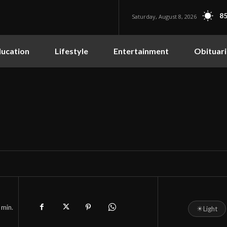
85
Saturday, August 8, 2026
ucation
Lifestyle
Entertainment
Obituari
min.
☀
Light