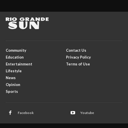
Community
Contact Us
Education
Privacy Policy
Entertainment
Terms of Use
Lifestyle
News
Opinion
Sports
Facebook
Youtube