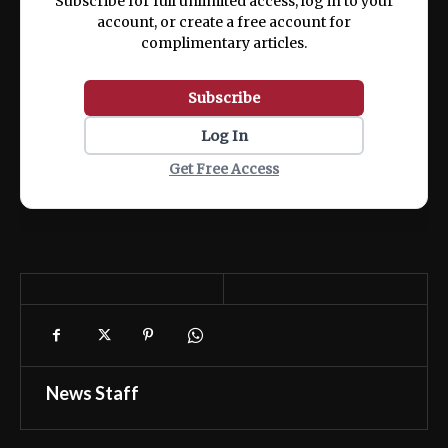
Subscribe for full unlimited access, log in to your
account, or create a free account for
complimentary articles.
Subscribe
Log In
Get Free Access
News Staff