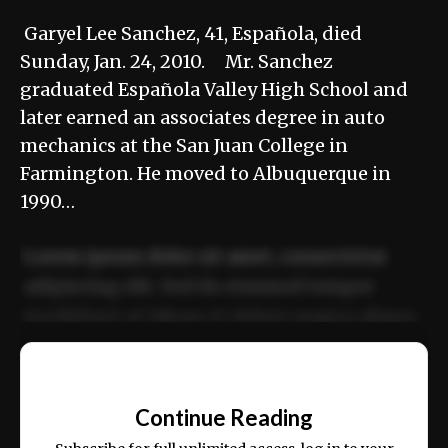
Garyel Lee Sanchez, 41, Española, died
Sunday, Jan. 24, 2010. Mr. Sanchez
graduated Española Valley High School and
later earned an associates degree in auto
mechanics at the San Juan College in
Farmington. He moved to Albuquerque in
1990…
Lorem ipsum dolor sit amet, consectetur
adipiscing elit. Sed do eiusmod tempor
incididunt ut labore et dolore magna aliqua.
Ut enim ad minim veniam, quis nostrud
📰
exercitation ullamco laboris nisi ut aliquip
Continue Reading
ex ea commodo consequat.