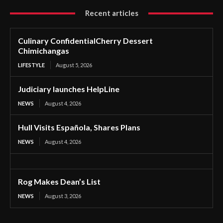
Recent articles
Culinary ConfidentialCherry Dessert
Chimichangas
LIFESTYLE
August 5, 2026
Judiciary launches HelpLine
NEWS
August 4, 2026
Hull Visits Española, Shares Plans
NEWS
August 4, 2026
Rog Makes Dean’s List
NEWS
August 3, 2026