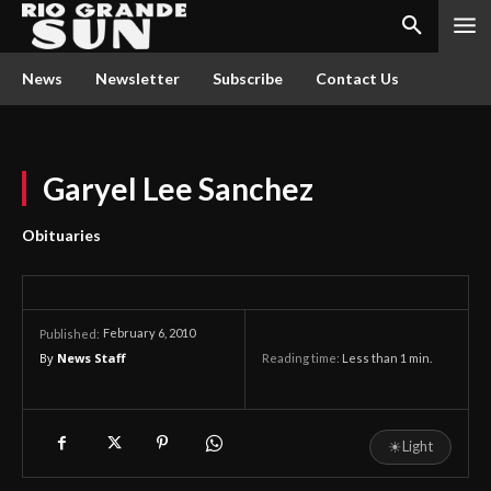
News
Newsletter
Subscribe
Contact Us
Garyel Lee Sanchez
Obituaries
February 6, 2010
Published:
By
News Staff
Reading time:
Less than 1
min.
☀
Light