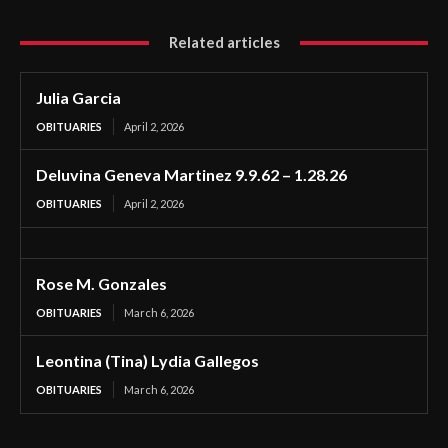
Related articles
Julia Garcia
OBITUARIES
April 2, 2026
Deluvina Geneva Martinez 9.9.62 – 1.28.26
OBITUARIES
April 2, 2026
Rose M. Gonzales
OBITUARIES
March 6, 2026
Leontina (Tina) Lydia Gallegos
OBITUARIES
March 6, 2026