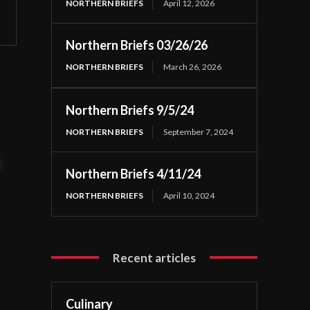
NORTHERN BRIEFS
April 12, 2026
Northern Briefs 03/26/26
NORTHERN BRIEFS
March 26, 2026
Northern Briefs 9/5/24
NORTHERN BRIEFS
September 7, 2024
t
Northern Briefs 4/11/24
NORTHERN BRIEFS
April 10, 2024
Recent articles
Culinary