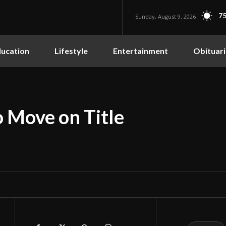
75
Sunday, August 9, 2026
ucation
Lifestyle
Entertainment
Obituari
 Move on Title