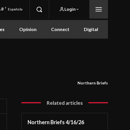
.8
F
Login
Española
es
Opinion
Connect
Digital
Northern Briefs
Related articles
Northern Briefs 4/16/26