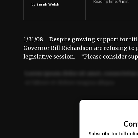
Reading time:
4
min.
By
Sarah Welsh
1/31/08 Despite growing support for titl
Governor Bill Richardson are refusing to 
legislative session. “Please consider su
Lorem ipsum dolor sit amet, consectetur 
ut labore et dolore magna aliqua.
Ut enim ad minim veniam, quis nostrud ex
commodo consequat.
Con
Subscribe for full unli