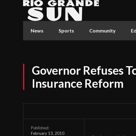
News
Sports
Community
Ed
Governor Refuses To
Insurance Reform
Published:
February 13, 2010