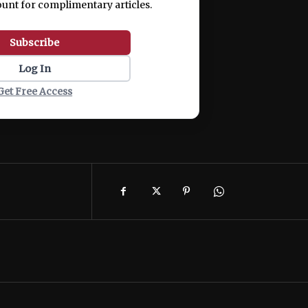
ount for complimentary articles.
Subscribe
Log In
Get Free Access