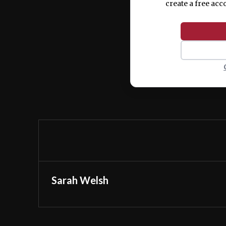
create a free acc
Sarah Welsh