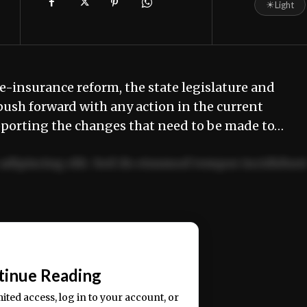
☀
Light
e-insurance reform, the state legislature and
push forward with any action in the current
pporting the changes that need to be made to…
adipiscing elit. Sed do eiusmod tempor incididun
ercitation ullamco laboris nisi ut aliquip ex ea
📰
tinue Reading
mited access, log in to your account, or