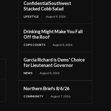
ConfidentialSouthwest
Stacked Cobb Salad
LIFESTYLE
August 9, 2026
Drinking Might Make You Fall
Off the Roof
COPS COURTS
August 8, 2026
Garcia Richard is Dems’ Choice
for Lieutenant Governor
NEWS
August 8, 2026
Northern Briefs 8/6/26
COMMUNITY
August 7, 2026