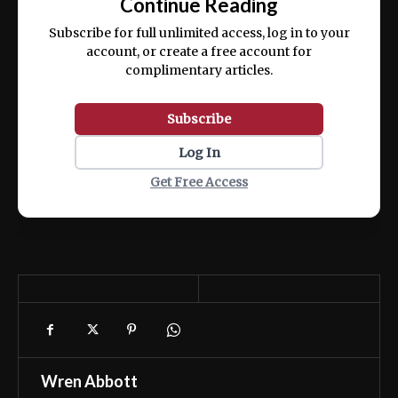
Continue Reading
ex ea commodo consequat.
Subscribe for full unlimited access, log in to your
account, or create a free account for
complimentary articles.
Subscribe
Log In
Get Free Access
Wren Abbott