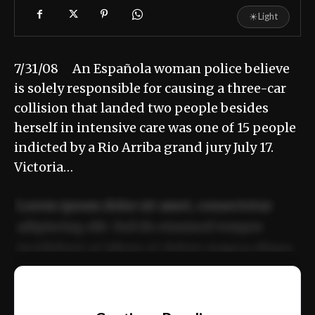
☀
Light
7/31/08 An Española woman police believe
is solely responsible for causing a three-car
collision that landed two people besides
herself in intensive care was one of 15 people
indicted by a Rio Arriba grand jury July 17.
Victoria…
Lorem ipsum dolor sit amet, consectetur
adipiscing elit. Sed do eiusmod tempor
incididunt ut labore et dolore magna aliqua.
Ut enim ad minim veniam, quis nostrud
📰
exercitation ullamco laboris nisi ut aliquip