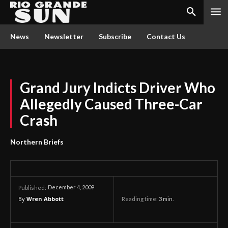
News
Newsletter
Subscribe
Contact Us
Grand Jury Indicts Driver Who
Allegedly Caused Three-Car
Crash
Northern Briefs
December 4, 2009
Published:
By
Wren Abbott
Reading time:
3
min.