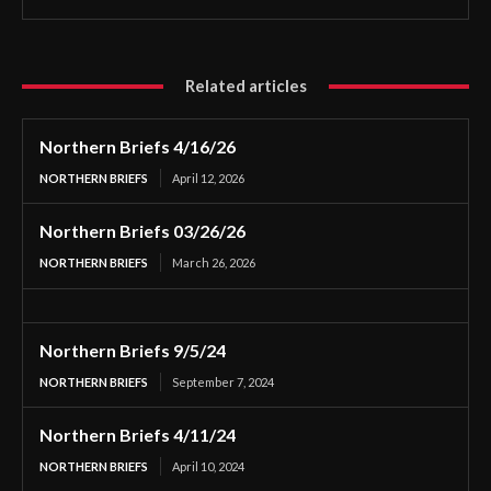
Related articles
Northern Briefs 4/16/26
NORTHERN BRIEFS
April 12, 2026
Northern Briefs 03/26/26
NORTHERN BRIEFS
March 26, 2026
Northern Briefs 9/5/24
NORTHERN BRIEFS
September 7, 2024
Northern Briefs 4/11/24
NORTHERN BRIEFS
April 10, 2024