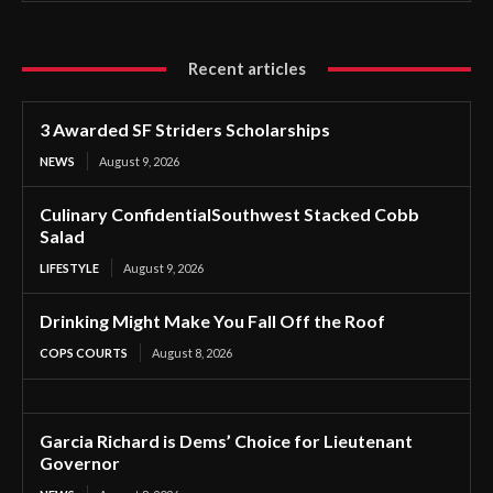
Recent articles
3 Awarded SF Striders Scholarships
NEWS
August 9, 2026
Culinary ConfidentialSouthwest Stacked Cobb
Salad
LIFESTYLE
August 9, 2026
Drinking Might Make You Fall Off the Roof
COPS COURTS
August 8, 2026
Garcia Richard is Dems’ Choice for Lieutenant
Governor