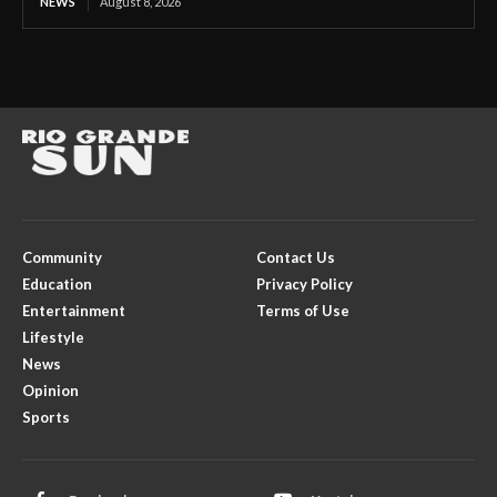
NEWS
August 8, 2026
Community
Contact Us
Education
Privacy Policy
Entertainment
Terms of Use
Lifestyle
News
Opinion
Sports