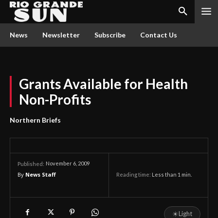
News
Newsletter
Subscribe
Contact Us
Grants Available for Health
Non-Profits
Northern Briefs
November 6, 2009
Published:
By
News Staff
Reading time:
Less than 1
min.
☀
Light