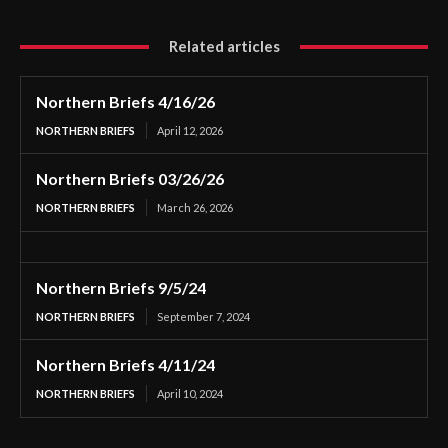
Related articles
Northern Briefs 4/16/26
NORTHERN BRIEFS
April 12, 2026
Northern Briefs 03/26/26
NORTHERN BRIEFS
March 26, 2026
Northern Briefs 9/5/24
NORTHERN BRIEFS
September 7, 2024
Northern Briefs 4/11/24
NORTHERN BRIEFS
April 10, 2024