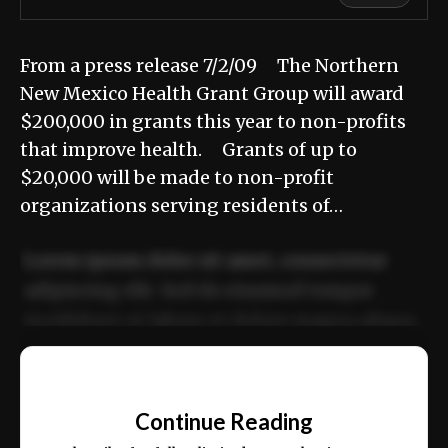
From a press release 7/2/09 The Northern
New Mexico Health Grant Group will award
$200,000 in grants this year to non-profits
that improve health. Grants of up to
$20,000 will be made to non-profit
organizations serving residents of…
Lorem ipsum dolor sit amet, consectetur
adipiscing elit. Sed do eiusmod tempor
incididunt ut labore et dolore magna aliqua.
Ut enim ad minim veniam, quis nostrud
📰
exercitation ullamco laboris nisi ut aliquip
Continue Reading
ex ea commodo consequat.