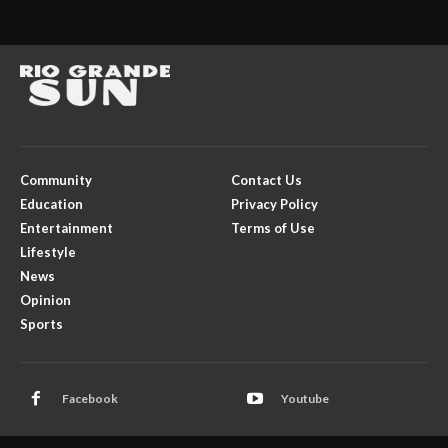
Community
Contact Us
Education
Privacy Policy
Entertainment
Terms of Use
Lifestyle
News
Opinion
Sports
Facebook
Youtube