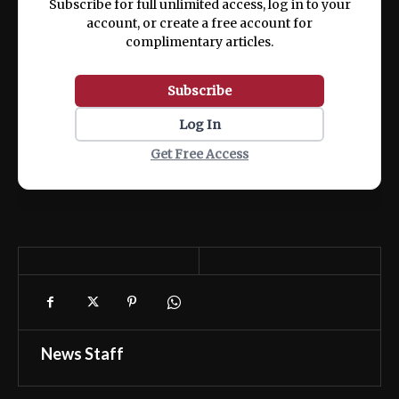
Subscribe for full unlimited access, log in to your
account, or create a free account for
complimentary articles.
Subscribe
Log In
Get Free Access
News Staff