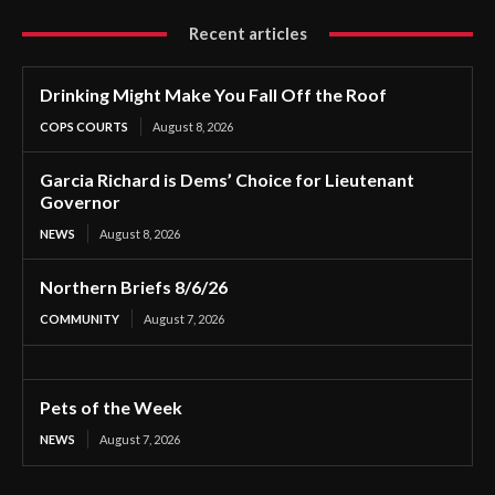
Recent articles
Drinking Might Make You Fall Off the Roof
COPS COURTS
August 8, 2026
Garcia Richard is Dems’ Choice for Lieutenant
Governor
NEWS
August 8, 2026
Northern Briefs 8/6/26
COMMUNITY
August 7, 2026
Pets of the Week
NEWS
August 7, 2026