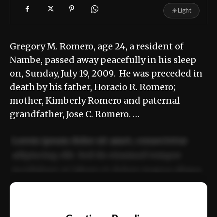
☀
Light
Gregory M. Romero, age 24, a resident of
Nambe, passed away peacefully in his sleep
on, Sunday, July 19, 2009. He was preceded in
death by his father, Horacio R. Romero;
mother, Kimberly Romero and paternal
grandfather, Jose C. Romero. …
Lorem ipsum dolor sit amet, consectetur
adipiscing elit. Sed do eiusmod tempor
incididunt ut labore et dolore magna aliqua.
Ut enim ad minim veniam, quis nostrud
📰
exercitation ullamco laboris nisi ut aliquip