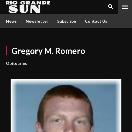
News
Newsletter
Subscribe
Contact Us
Gregory M. Romero
Obituaries