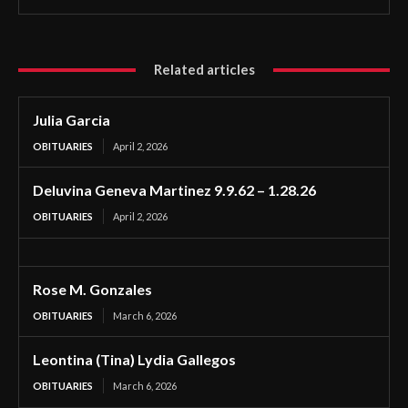
Related articles
Julia Garcia
OBITUARIES
April 2, 2026
Deluvina Geneva Martinez 9.9.62 – 1.28.26
OBITUARIES
April 2, 2026
Rose M. Gonzales
OBITUARIES
March 6, 2026
Leontina (Tina) Lydia Gallegos
OBITUARIES
March 6, 2026