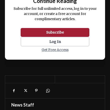
Continue Reading
ex ea commodo consequat.
Subscribe for full unlimited access, log in to your
account, or create a free account for
complimentary articles.
Subscribe
Log In
Get Free Access
News Staff