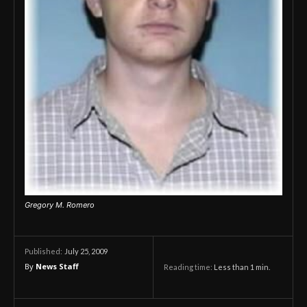
Gregory M. Romero
July 25, 2009
Published:
By
News Staff
Reading time:
Less than 1
min.