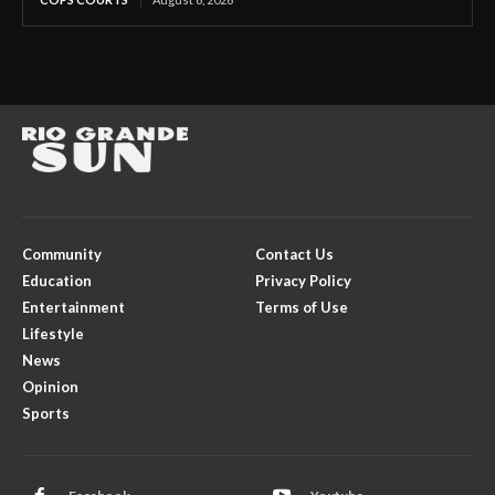
Community
Contact Us
Education
Privacy Policy
Entertainment
Terms of Use
Lifestyle
News
Opinion
Sports