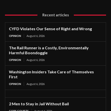
Recent articles
CYFD Violates Our Sense of Right and Wrong
OPINION
August 6, 2026
The Rail Runner is a Costly, Environmentally
Harmful Boondoggle
OPINION
August 6, 2026
Washington Insiders Take Care of Themselves
First
OPINION
August 6, 2026
2 Men to Stay in Jail Without Bail
COPS COURTS
August 6, 2026