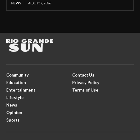
NEWS
August 7, 2026
Community
Contact Us
Education
Privacy Policy
Entertainment
Terms of Use
Lifestyle
News
Opinion
Sports