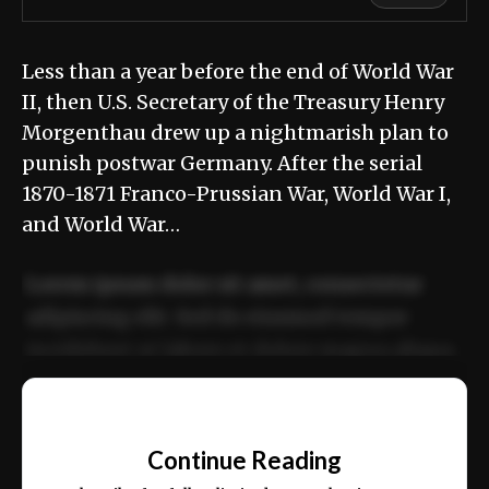
Less than a year before the end of World War
II, then U.S. Secretary of the Treasury Henry
Morgenthau drew up a nightmarish plan to
punish postwar Germany. After the serial
1870-1871 Franco-Prussian War, World War I,
and World War…
Lorem ipsum dolor sit amet, consectetur
adipiscing elit. Sed do eiusmod tempor
incididunt ut labore et dolore magna aliqua.
Ut enim ad minim veniam, quis nostrud
📰
exercitation ullamco laboris nisi ut aliquip
Continue Reading
ex ea commodo consequat.