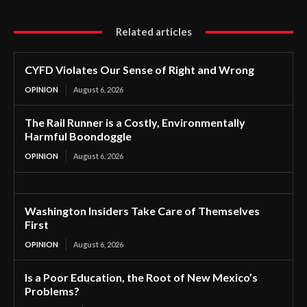
Related articles
CYFD Violates Our Sense of Right and Wrong
OPINION
August 6, 2026
The Rail Runner is a Costly, Environmentally
Harmful Boondoggle
OPINION
August 6, 2026
Washington Insiders Take Care of Themselves
First
OPINION
August 6, 2026
Is a Poor Education, the Root of New Mexico’s
Problems?