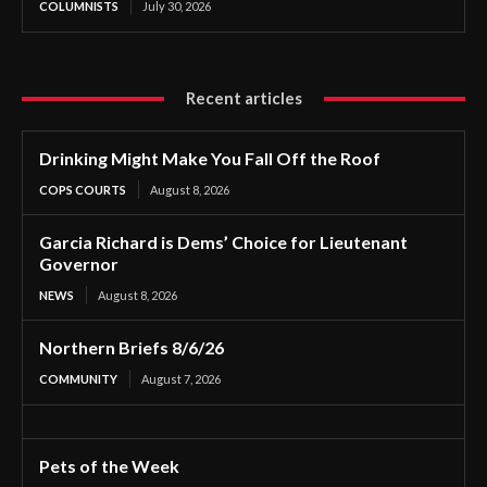
COLUMNISTS
July 30, 2026
Recent articles
Drinking Might Make You Fall Off the Roof
COPS COURTS
August 8, 2026
Garcia Richard is Dems’ Choice for Lieutenant
Governor
NEWS
August 8, 2026
Northern Briefs 8/6/26
COMMUNITY
August 7, 2026
Pets of the Week