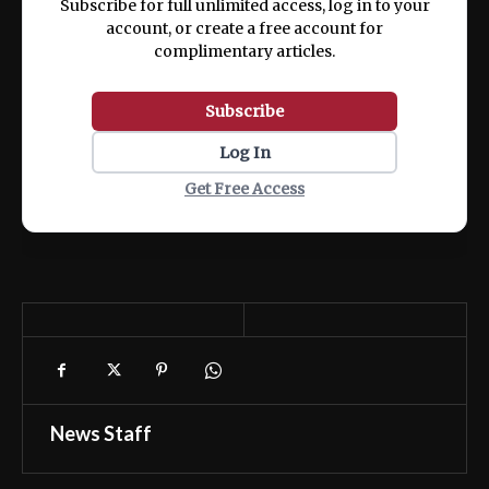
Subscribe for full unlimited access, log in to your
account, or create a free account for
complimentary articles.
Subscribe
Log In
Get Free Access
News Staff