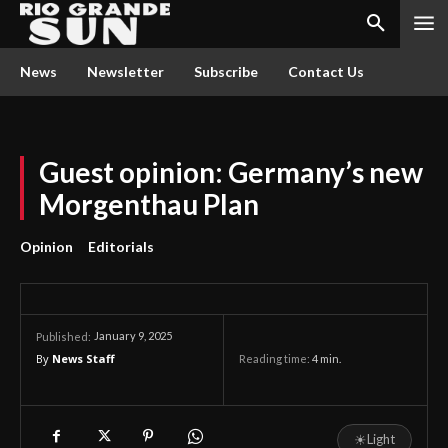
News
Newsletter
Subscribe
Contact Us
Guest opinion: Germany’s new
Morgenthau Plan
Opinion
Editorials
January 9, 2025
Published:
By
News Staff
Reading time:
4
min.
☀
Light