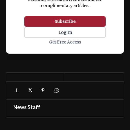
complimentary articles.
Subscribe
Log In
Get Free Access
News Staff