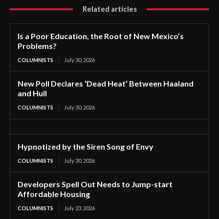
Related articles
Is a Poor Education, the Root of New Mexico’s
Problems?
COLUMNISTS
July 30, 2026
New Poll Declares ‘Dead Heat’ Between Haaland
and Hull
COLUMNISTS
July 30, 2026
Hypnotized by the Siren Song of Envy
COLUMNISTS
July 30, 2026
Developers Spell Out Needs to Jump-start
Affordable Housing
COLUMNISTS
July 23, 2026