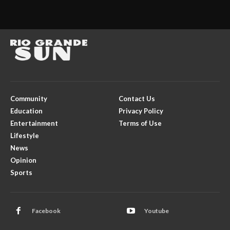
Community
Contact Us
Education
Privacy Policy
Entertainment
Terms of Use
Lifestyle
News
Opinion
Sports
Facebook
Youtube