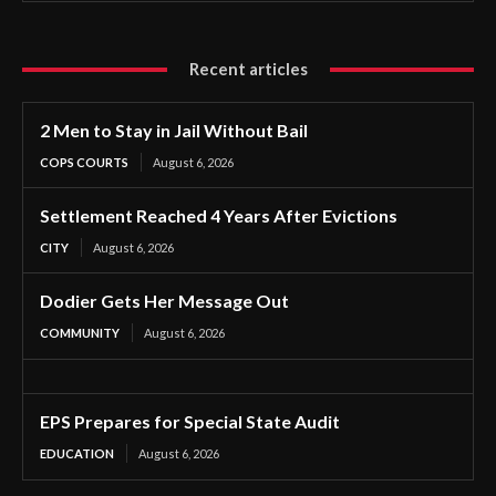
Recent articles
2 Men to Stay in Jail Without Bail
COPS COURTS
August 6, 2026
Settlement Reached 4 Years After Evictions
CITY
August 6, 2026
Dodier Gets Her Message Out
COMMUNITY
August 6, 2026
EPS Prepares for Special State Audit
EDUCATION
August 6, 2026