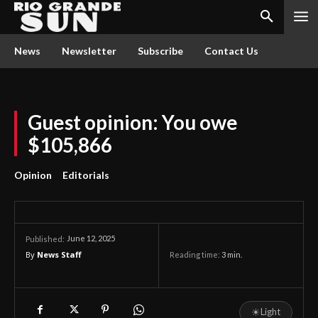
News
Newsletter
Subscribe
Contact Us
Guest opinion: You owe
$105,866
Opinion
Editorials
June 12, 2025
Published:
By
News Staff
Reading time:
3
min.
☀
Light