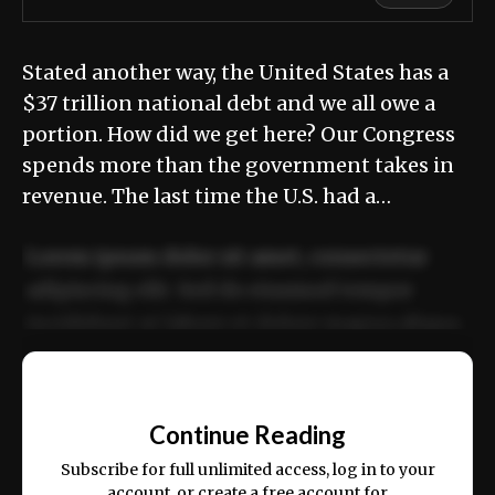
Stated another way, the United States has a
$37 trillion national debt and we all owe a
portion. How did we get here? Our Congress
spends more than the government takes in
revenue. The last time the U.S. had a…
Lorem ipsum dolor sit amet, consectetur
adipiscing elit. Sed do eiusmod tempor
incididunt ut labore et dolore magna aliqua.
Ut enim ad minim veniam, quis nostrud
📰
exercitation ullamco laboris nisi ut aliquip
Continue Reading
ex ea commodo consequat.
Subscribe for full unlimited access, log in to your
account, or create a free account for