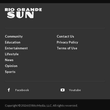
Community
Contact Us
Education
Privacy Policy
Entertainment
Terms of Use
Lifestyle
News
Opinion
Sports
Facebook
Youtube
Copyright © 2026 El Rito Media, LLC. All rights reserved.