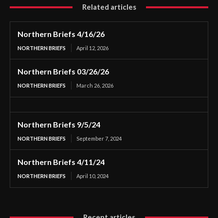
Related articles
Northern Briefs 4/16/26
NORTHERN BRIEFS
April 12, 2026
Northern Briefs 03/26/26
NORTHERN BRIEFS
March 26, 2026
Northern Briefs 9/5/24
NORTHERN BRIEFS
September 7, 2024
Northern Briefs 4/11/24
NORTHERN BRIEFS
April 10, 2024
Recent articles