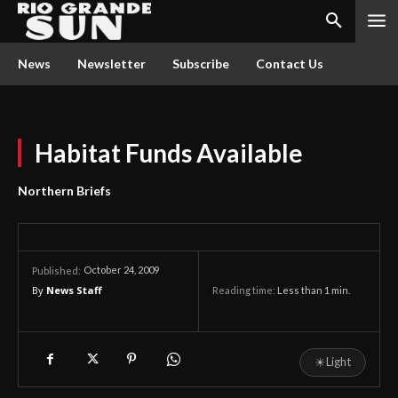
News
Newsletter
Subscribe
Contact Us
Habitat Funds Available
Northern Briefs
October 24, 2009
Published:
By
News Staff
Reading time:
Less than 1
min.
☀
Light