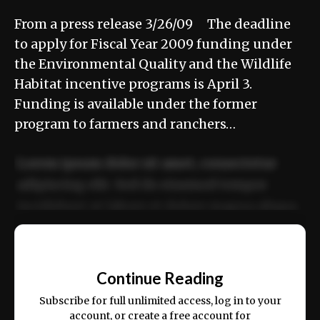
From a press release 3/26/09 The deadline
to apply for Fiscal Year 2009 funding under
the Environmental Quality and the Wildlife
Habitat incentive programs is April 3.
Funding is available under the former
program to farmers and ranchers…
Lorem ipsum dolor sit amet, consectetur
adipiscing elit. Sed do eiusmod tempor
incididunt ut labore et dolore magna aliqua.
Ut enim ad minim veniam, quis nostrud
📰
exercitation ullamco laboris nisi ut aliquip
Continue Reading
ex ea commodo consequat.
Subscribe for full unlimited access, log in to your
account, or create a free account for