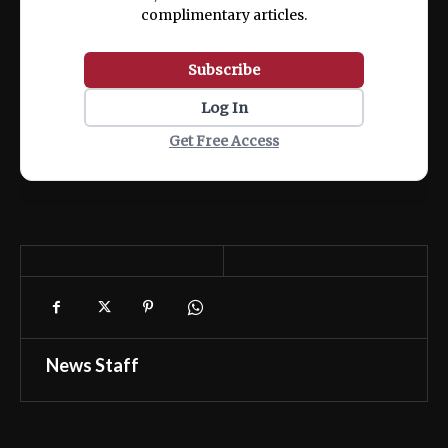
complimentary articles.
Subscribe
Log In
Get Free Access
News Staff