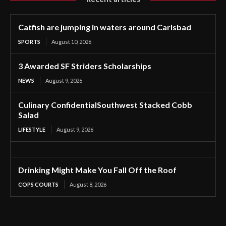
Catfish are jumping in waters around Carlsbad
SPORTS
August 10, 2026
3 Awarded SF Striders Scholarships
NEWS
August 9, 2026
Culinary ConfidentialSouthwest Stacked Cobb
Salad
LIFESTYLE
August 9, 2026
Drinking Might Make You Fall Off the Roof
COPS COURTS
August 8, 2026