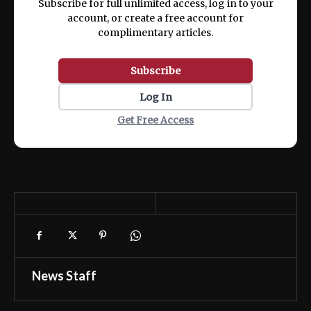
Subscribe for full unlimited access, log in to your
account, or create a free account for
complimentary articles.
Subscribe
Log In
Get Free Access
News Staff