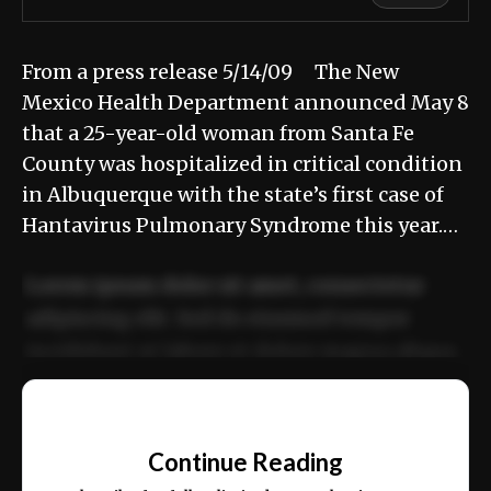
From a press release 5/14/09 The New
Mexico Health Department announced May 8
that a 25-year-old woman from Santa Fe
County was hospitalized in critical condition
in Albuquerque with the state’s first case of
Hantavirus Pulmonary Syndrome this year.…
Lorem ipsum dolor sit amet, consectetur
adipiscing elit. Sed do eiusmod tempor
incididunt ut labore et dolore magna aliqua.
Ut enim ad minim veniam, quis nostrud
📰
exercitation ullamco laboris nisi ut aliquip
Continue Reading
ex ea commodo consequat.