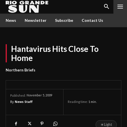
News
Newsletter
Subscribe
Contact Us
Hantavirus Hits Close To
Home
Northern Briefs
November 5, 2009
Published:
By
News Staff
Reading time:
1
min.
☀
Light