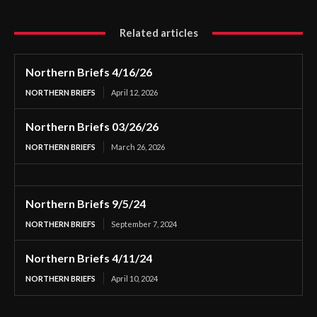
Related articles
Northern Briefs 4/16/26
NORTHERN BRIEFS
April 12, 2026
Northern Briefs 03/26/26
NORTHERN BRIEFS
March 26, 2026
Northern Briefs 9/5/24
NORTHERN BRIEFS
September 7, 2024
Northern Briefs 4/11/24
NORTHERN BRIEFS
April 10, 2024