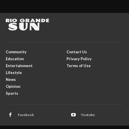
Community
Contact Us
Education
Privacy Policy
Entertainment
Terms of Use
Lifestyle
News
Opinion
Sports
Facebook
Youtube