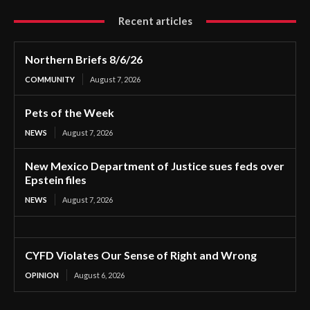
Recent articles
Northern Briefs 8/6/26
COMMUNITY
August 7, 2026
Pets of the Week
NEWS
August 7, 2026
New Mexico Department of Justice sues feds over
Epstein files
NEWS
August 7, 2026
CYFD Violates Our Sense of Right and Wrong
OPINION
August 6, 2026