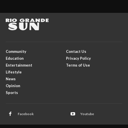
Community
Contact Us
Education
Privacy Policy
Entertainment
Terms of Use
Lifestyle
News
Opinion
Sports
Facebook
Youtube