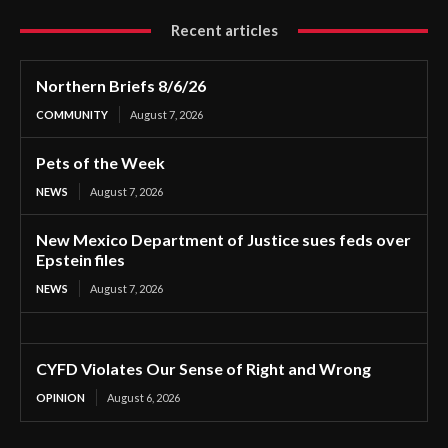
Recent articles
Northern Briefs 8/6/26
COMMUNITY
August 7, 2026
Pets of the Week
NEWS
August 7, 2026
New Mexico Department of Justice sues feds over
Epstein files
NEWS
August 7, 2026
CYFD Violates Our Sense of Right and Wrong
OPINION
August 6, 2026