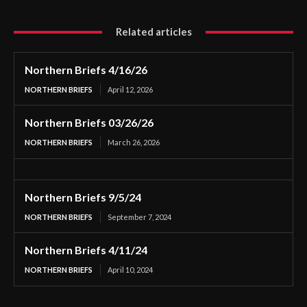
Related articles
Northern Briefs 4/16/26
NORTHERN BRIEFS
April 12, 2026
Northern Briefs 03/26/26
NORTHERN BRIEFS
March 26, 2026
Northern Briefs 9/5/24
NORTHERN BRIEFS
September 7, 2024
Northern Briefs 4/11/24
NORTHERN BRIEFS
April 10, 2024