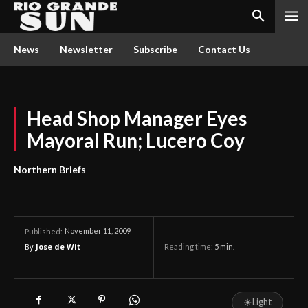
News
Newsletter
Subscribe
Contact Us
Head Shop Manager Eyes
Mayoral Run; Lucero Coy
Northern Briefs
November 11, 2009
Published:
By
Jose de Wit
Reading time:
5
min.
☀
Light