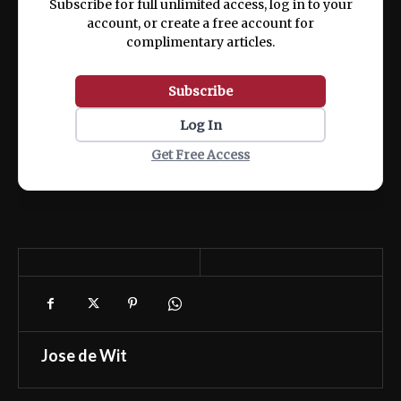
Subscribe for full unlimited access, log in to your
account, or create a free account for
complimentary articles.
Subscribe
Log In
Get Free Access
Jose de Wit