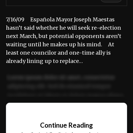
7/16/09 Española Mayor Joseph Maestas
hasn’t said whether he will seek re-election
next March, but potential opponents aren’t
waiting until he makes up his mind. At
least one councilor and one-time ally is
already lining up to replace…
Lorem ipsum dolor sit amet, consectetur
adipiscing elit. Sed do eiusmod tempor
incididunt ut labore et dolore magna aliqua.
Ut enim ad minim veniam, quis nostrud
📰
exercitation ullamco laboris nisi ut aliquip
Continue Reading
ex ea commodo consequat.