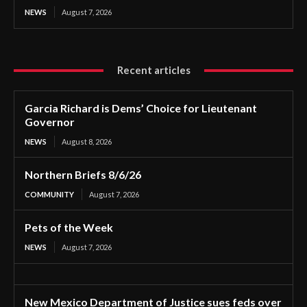
NEWS
August 7, 2026
Recent articles
Garcia Richard is Dems’ Choice for Lieutenant
Governor
NEWS
August 8, 2026
Northern Briefs 8/6/26
COMMUNITY
August 7, 2026
Pets of the Week
NEWS
August 7, 2026
New Mexico Department of Justice sues feds over