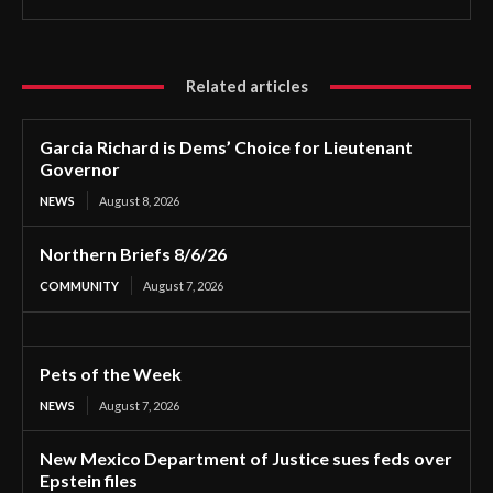
Related articles
Garcia Richard is Dems’ Choice for Lieutenant
Governor
NEWS
August 8, 2026
Northern Briefs 8/6/26
COMMUNITY
August 7, 2026
Pets of the Week
NEWS
August 7, 2026
New Mexico Department of Justice sues feds over
Epstein files