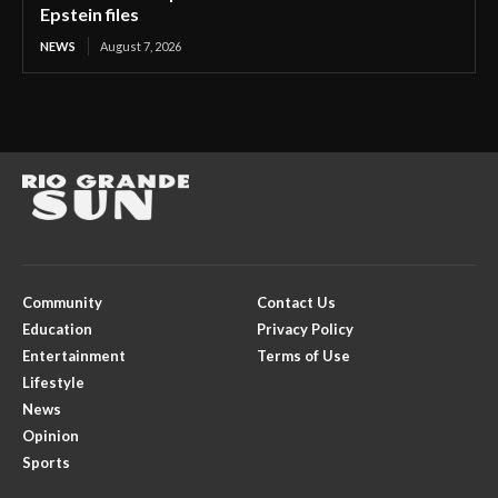
Epstein files
NEWS
August 7, 2026
Community
Contact Us
Education
Privacy Policy
Entertainment
Terms of Use
Lifestyle
News
Opinion
Sports