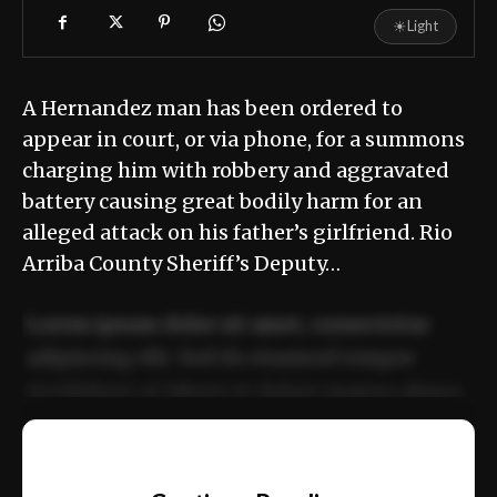
☀
Light
A Hernandez man has been ordered to
appear in court, or via phone, for a summons
charging him with robbery and aggravated
battery causing great bodily harm for an
alleged attack on his father’s girlfriend. Rio
Arriba County Sheriff’s Deputy…
Lorem ipsum dolor sit amet, consectetur
adipiscing elit. Sed do eiusmod tempor
incididunt ut labore et dolore magna aliqua.
Ut enim ad minim veniam, quis nostrud
📰
exercitation ullamco laboris nisi ut aliquip