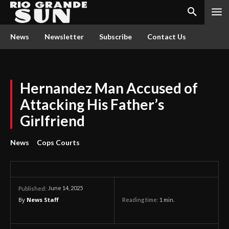
News
Newsletter
Subscribe
Contact Us
Hernandez Man Accused of
Attacking His Father’s
Girlfriend
News
Cops Courts
June 14, 2025
Published:
By
News Staff
Reading time:
1
min.