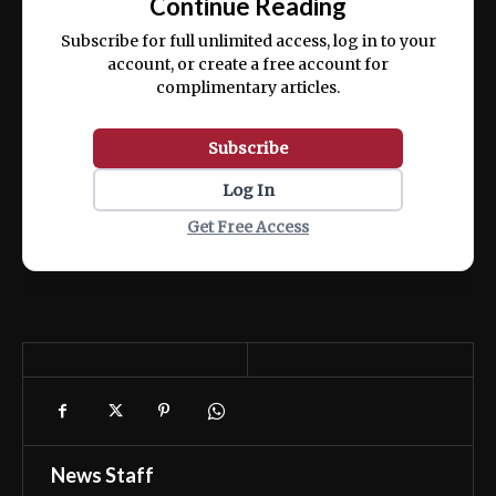
Continue Reading
ex ea commodo consequat.
Subscribe for full unlimited access, log in to your
account, or create a free account for
complimentary articles.
Subscribe
Log In
Get Free Access
News Staff