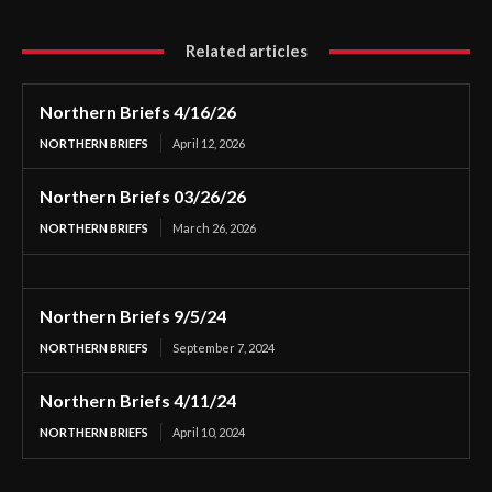
Related articles
Northern Briefs 4/16/26
NORTHERN BRIEFS
April 12, 2026
Northern Briefs 03/26/26
NORTHERN BRIEFS
March 26, 2026
Northern Briefs 9/5/24
NORTHERN BRIEFS
September 7, 2024
Northern Briefs 4/11/24
NORTHERN BRIEFS
April 10, 2024