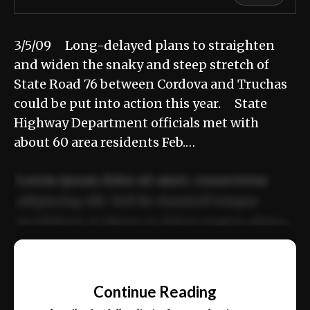
3/5/09 Long-delayed plans to straighten
and widen the snaky and steep stretch of
State Road 76 between Cordova and Truchas
could be put into action this year. State
Highway Department officials met with
about 60 area residents Feb.…
Lorem ipsum dolor sit amet, consectetur
adipiscing elit. Sed do eiusmod tempor
incididunt ut labore et dolore magna aliqua.
Ut enim ad minim veniam, quis nostrud
📰
exercitation ullamco laboris nisi ut aliquip
Continue Reading
ex ea commodo consequat.