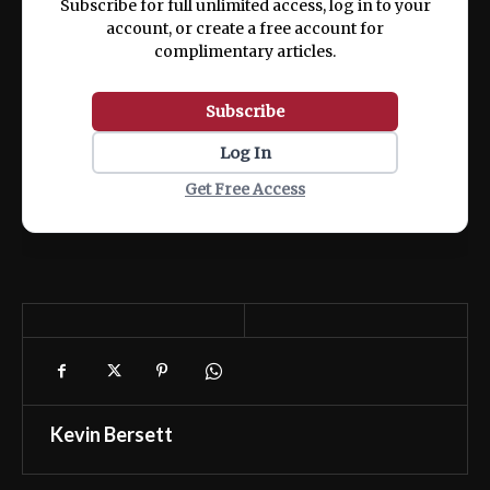
Subscribe for full unlimited access, log in to your
account, or create a free account for
complimentary articles.
Subscribe
Log In
Get Free Access
Kevin Bersett