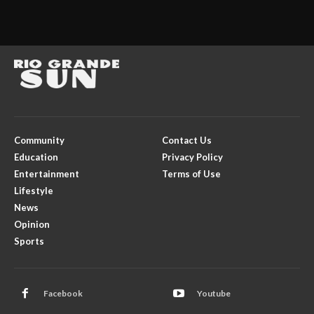
Community
Contact Us
Education
Privacy Policy
Entertainment
Terms of Use
Lifestyle
News
Opinion
Sports
Facebook
Youtube