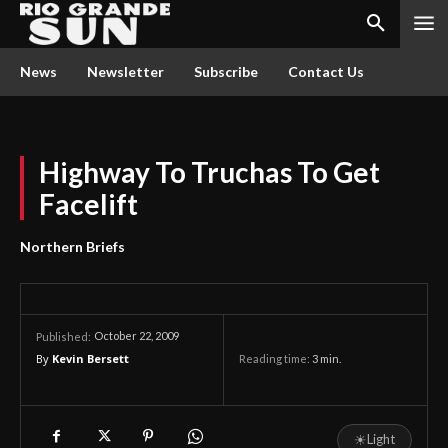
News
Newsletter
Subscribe
Contact Us
Highway To Truchas To Get
Facelift
Northern Briefs
October 22, 2009
Published:
By
Kevin Bersett
Reading time:
3
min.
☀
Light