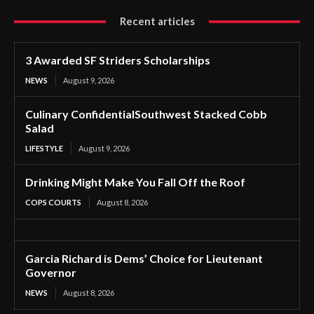
Recent articles
3 Awarded SF Striders Scholarships
NEWS
August 9, 2026
Culinary ConfidentialSouthwest Stacked Cobb
Salad
LIFESTYLE
August 9, 2026
Drinking Might Make You Fall Off the Roof
COPS COURTS
August 8, 2026
Garcia Richard is Dems’ Choice for Lieutenant
Governor
NEWS
August 8, 2026