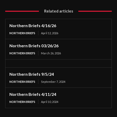
Related articles
Northern Briefs 4/16/26
NORTHERN BRIEFS
April 12, 2026
Northern Briefs 03/26/26
NORTHERN BRIEFS
March 26, 2026
Northern Briefs 9/5/24
NORTHERN BRIEFS
September 7, 2024
Northern Briefs 4/11/24
NORTHERN BRIEFS
April 10, 2024