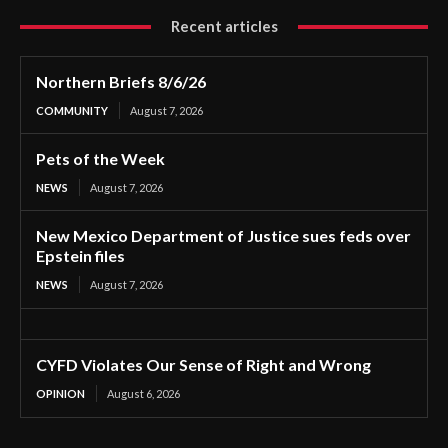
Recent articles
Northern Briefs 8/6/26
COMMUNITY
August 7, 2026
Pets of the Week
NEWS
August 7, 2026
New Mexico Department of Justice sues feds over
Epstein files
NEWS
August 7, 2026
CYFD Violates Our Sense of Right and Wrong
OPINION
August 6, 2026