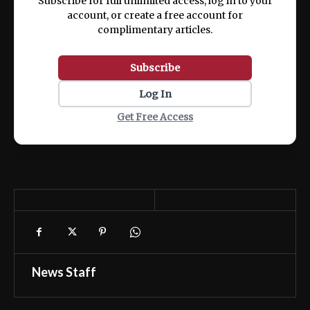
Subscribe for full unlimited access, log in to your
account, or create a free account for
complimentary articles.
Subscribe
Log In
Get Free Access
News Staff