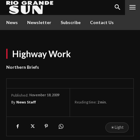
News
Newsletter
Subscribe
Contact Us
Highway Work
Northern Briefs
November 18, 2009
Published:
By
News Staff
Reading time:
2
min.
☀
Light