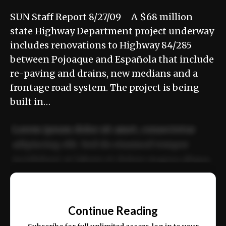
SUN Staff Report 8/27/09 A $68 million
state Highway Department project underway
includes renovations to Highway 84/285
between Pojoaque and Española that include
re-paving and drains, new medians and a
frontage road system. The project is being
built in…
Lorem ipsum dolor sit amet, consectetur
adipiscing elit. Sed do eiusmod tempor
incididunt ut labore et dolore magna aliqua.
Ut enim ad minim veniam, quis nostrud
📰
exercitation ullamco laboris nisi ut aliquip
Continue Reading
ex ea commodo consequat.