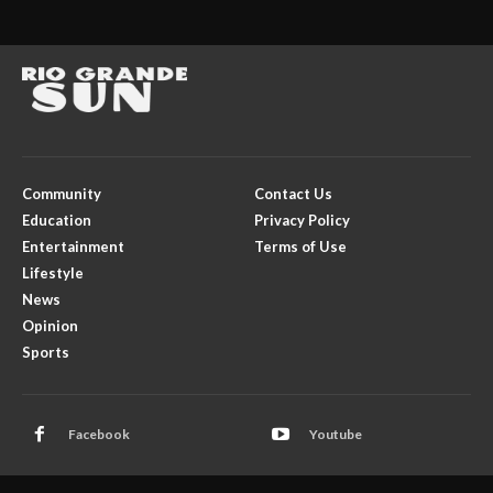
Community
Contact Us
Education
Privacy Policy
Entertainment
Terms of Use
Lifestyle
News
Opinion
Sports
Facebook
Youtube