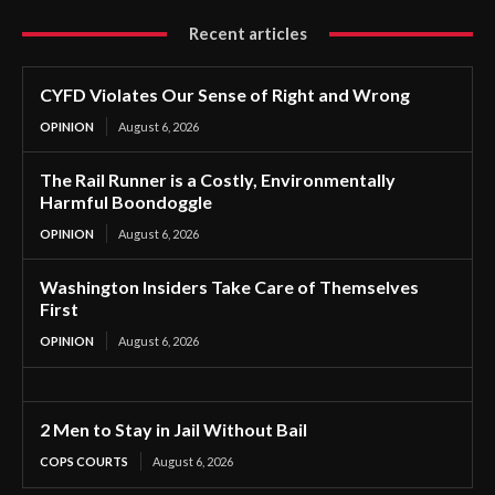
Recent articles
CYFD Violates Our Sense of Right and Wrong
OPINION
August 6, 2026
The Rail Runner is a Costly, Environmentally
Harmful Boondoggle
OPINION
August 6, 2026
Washington Insiders Take Care of Themselves
First
OPINION
August 6, 2026
2 Men to Stay in Jail Without Bail
COPS COURTS
August 6, 2026