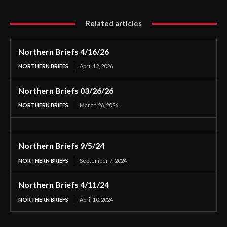
Related articles
Northern Briefs 4/16/26
NORTHERN BRIEFS
April 12, 2026
Northern Briefs 03/26/26
NORTHERN BRIEFS
March 26, 2026
Northern Briefs 9/5/24
NORTHERN BRIEFS
September 7, 2024
Northern Briefs 4/11/24
NORTHERN BRIEFS
April 10, 2024