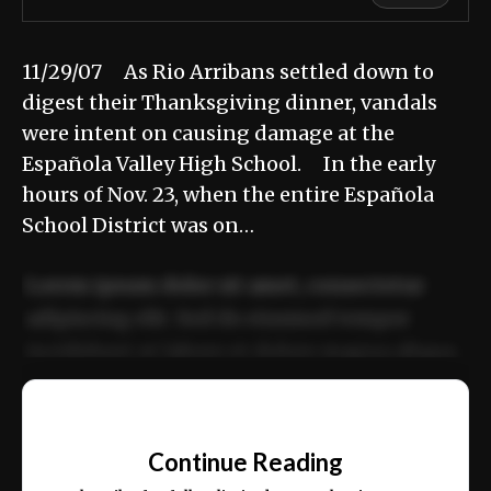
11/29/07 As Rio Arribans settled down to
digest their Thanksgiving dinner, vandals
were intent on causing damage at the
Española Valley High School. In the early
hours of Nov. 23, when the entire Española
School District was on…
Lorem ipsum dolor sit amet, consectetur
adipiscing elit. Sed do eiusmod tempor
incididunt ut labore et dolore magna aliqua.
Ut enim ad minim veniam, quis nostrud
📰
exercitation ullamco laboris nisi ut aliquip
Continue Reading
ex ea commodo consequat.