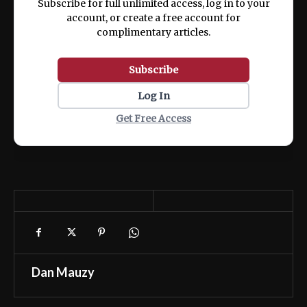
Subscribe for full unlimited access, log in to your
account, or create a free account for
complimentary articles.
Subscribe
Log In
Get Free Access
Dan Mauzy