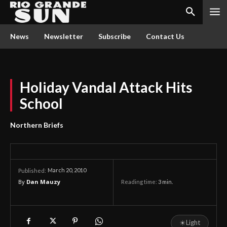
News
Newsletter
Subscribe
Contact Us
Holiday Vandal Attack Hits
School
Northern Briefs
March 20, 2010
Published:
By
Dan Mauzy
Reading time:
3
min.
☀
Light