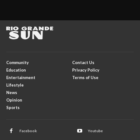
Community
Contact Us
Education
Privacy Policy
Entertainment
Terms of Use
Lifestyle
News
Opinion
Sports
Facebook
Youtube