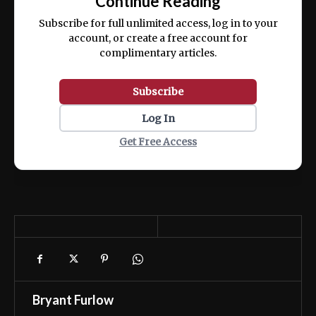
Continue Reading
ex ea commodo consequat.
Subscribe for full unlimited access, log in to your
account, or create a free account for
complimentary articles.
Subscribe
Log In
Get Free Access
Bryant Furlow