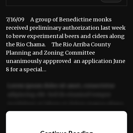
7/16/09 A group of Benedictine monks
received preliminary authorization last week
to brew experimental beers and ciders along
the Rio Chama. The Rio Arriba County
Planning and Zoning Committee
unanimously appproved an application June
8 for a special…
Lorem ipsum dolor sit amet, consectetur
adipiscing elit. Sed do eiusmod tempor
incididunt ut labore et dolore magna aliqua.
Ut enim ad minim veniam, quis nostrud
📰
exercitation ullamco laboris nisi ut aliquip