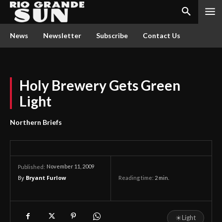
News
Newsletter
Subscribe
Contact Us
Holy Brewery Gets Green
Light
Northern Briefs
November 11, 2009
Published:
By
Bryant Furlow
Reading time:
2
min.
☀
Light