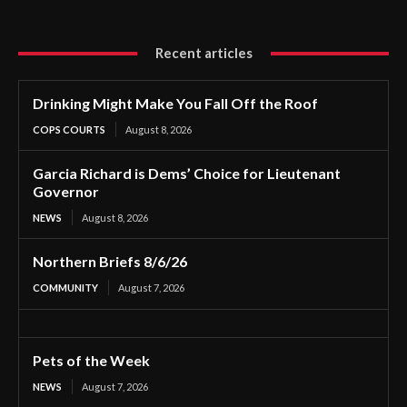
Recent articles
Drinking Might Make You Fall Off the Roof
COPS COURTS
August 8, 2026
Garcia Richard is Dems’ Choice for Lieutenant
Governor
NEWS
August 8, 2026
Northern Briefs 8/6/26
COMMUNITY
August 7, 2026
Pets of the Week
NEWS
August 7, 2026