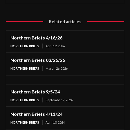
Related articles
Northern Briefs 4/16/26
NORTHERN BRIEFS
April 12, 2026
Northern Briefs 03/26/26
NORTHERN BRIEFS
March 26, 2026
Northern Briefs 9/5/24
NORTHERN BRIEFS
September 7, 2024
Northern Briefs 4/11/24
NORTHERN BRIEFS
April 10, 2024