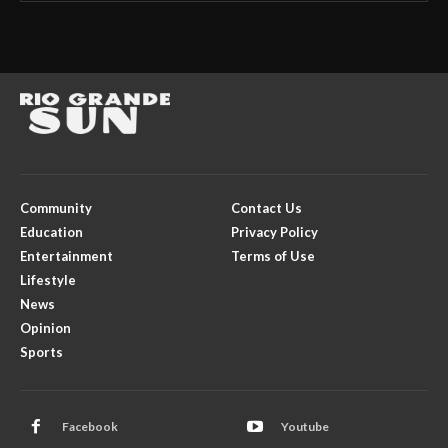
Community
Contact Us
Education
Privacy Policy
Entertainment
Terms of Use
Lifestyle
News
Opinion
Sports
Facebook
Youtube