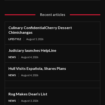
Recent articles
Culinary ConfidentialCherry Dessert
Chimichangas
LIFESTYLE
August 5, 2026
Judiciary launches HelpLine
NEWS
August 4, 2026
Hull Visits Española, Shares Plans
NEWS
August 4, 2026
Rog Makes Dean’s List
NEWS
August 3, 2026