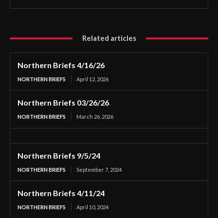
Related articles
Northern Briefs 4/16/26
NORTHERN BRIEFS
April 12, 2026
Northern Briefs 03/26/26
NORTHERN BRIEFS
March 26, 2026
Northern Briefs 9/5/24
NORTHERN BRIEFS
September 7, 2024
Northern Briefs 4/11/24
NORTHERN BRIEFS
April 10, 2024