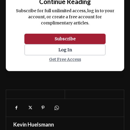
Continue Reading
ex ea commodo consequat.
Subscribe for full unlimited access, log in to your
account, or create a free account for
complimentary articles.
Subscribe
Log In
Get Free Access
Kevin Huelsmann