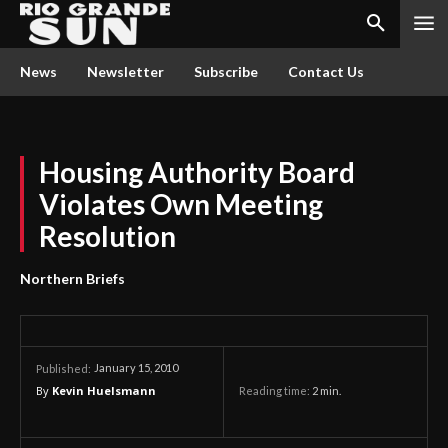
News
Newsletter
Subscribe
Contact Us
Housing Authority Board
Violates Own Meeting
Resolution
Northern Briefs
January 15, 2010
Published:
By
Kevin Huelsmann
Reading time:
2
min.