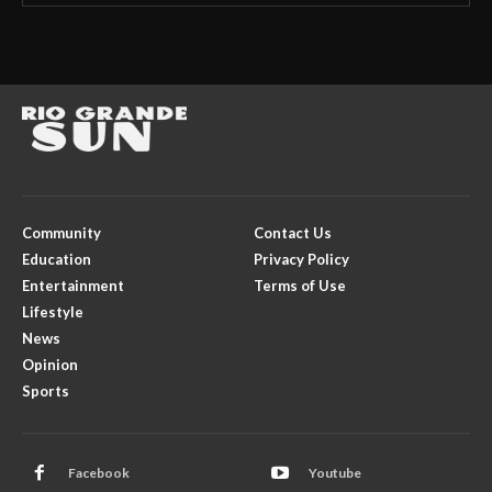
Community
Contact Us
Education
Privacy Policy
Entertainment
Terms of Use
Lifestyle
News
Opinion
Sports
Facebook
Youtube