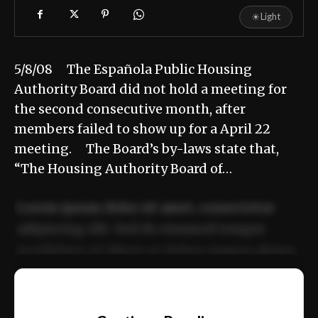
☀
Light
5/8/08 The Española Public Housing
Authority Board did not hold a meeting for
the second consecutive month, after
members failed to show up for a April 22
meeting. The Board’s by-laws state that,
“The Housing Authority Board of…
Lorem ipsum dolor sit amet, consectetur
adipiscing elit. Sed do eiusmod tempor
incididunt ut labore et dolore magna aliqua.
Ut enim ad minim veniam, quis nostrud
📰
exercitation ullamco laboris nisi ut aliquip