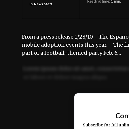
Reading time:
1
min.
By
News Staff
From a press release 1/28/10 The Español
mobile adoption events this year. The firs
part of a football-themed party Feb. 6…
Lorem ipsum dolor sit amet, consectetur 
ut labore et dolore magna aliqua.
Ut enim ad minim veniam, quis nostrud ex
commodo consequat.
Con
Subscribe for full unli