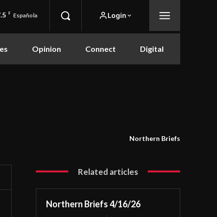
.5
F
Login
Española
es
Opinion
Connect
Digital
Northern Briefs
Related articles
Northern Briefs 4/16/26