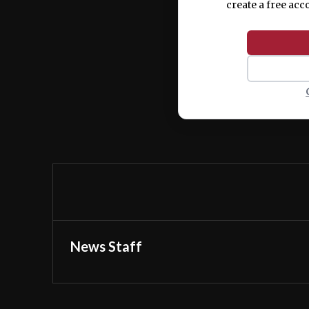
create a free acc
News Staff