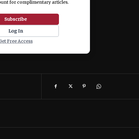
ount for complimentary articles.
Subscribe
Log In
Get Free Access