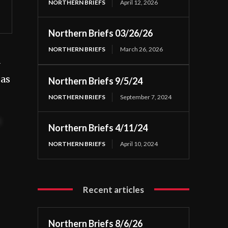
NORTHERN BRIEFS
April 12, 2026
Northern Briefs 03/26/26
NORTHERN BRIEFS
March 26, 2026
 as
Northern Briefs 9/5/24
NORTHERN BRIEFS
September 7, 2024
t
Northern Briefs 4/11/24
NORTHERN BRIEFS
April 10, 2024
Recent articles
Northern Briefs 8/6/26