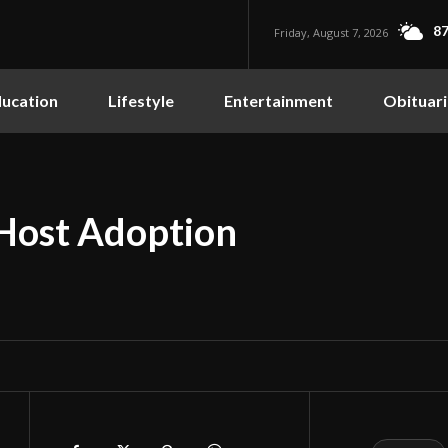
87
Friday, August 7, 2026
ucation
Lifestyle
Entertainment
Obituari
Host Adoption