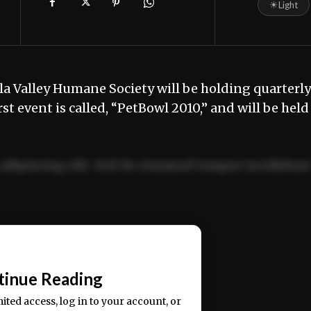
☀
Light
a Valley Humane Society will be holding quarterly
t event is called, “PetBowl 2010,” and will be held
adipiscing elit. Sed do eiusmod tempor incididun
ercitation ullamco laboris nisi ut aliquip ex ea
📰
tinue Reading
mited access, log in to your account, or