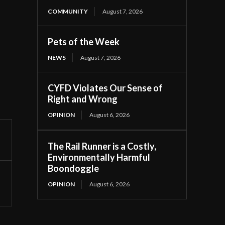
COMMUNITY
August 7, 2026
Pets of the Week
NEWS
August 7, 2026
CYFD Violates Our Sense of
Right and Wrong
OPINION
August 6, 2026
The Rail Runner is a Costly,
Environmentally Harmful
Boondoggle
OPINION
August 6, 2026