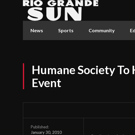
News
Sports
Community
Ed
Humane Society To 
Event
Published:
January 30, 2010