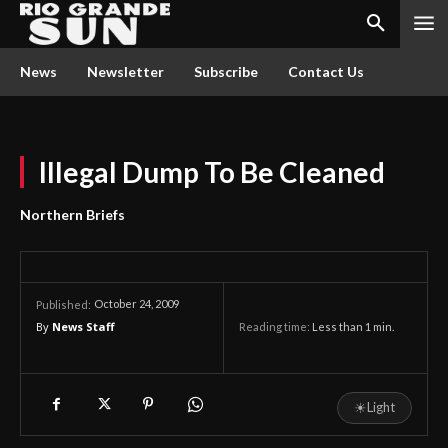
News
Newsletter
Subscribe
Contact Us
Illegal Dump To Be Cleaned
Northern Briefs
October 24, 2009
Published:
By
News Staff
Reading time:
Less than 1
min.
☀
Light