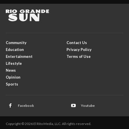
Community
Contact Us
Education
Privacy Policy
Entertainment
Terms of Use
Lifestyle
News
Opinion
Sports
Facebook
Youtube
Copyright © 2026 El Rito Media, LLC. All rights reserved.