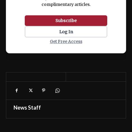
complimentary articles.
Subscribe
Log In
Get Free Access
News Staff