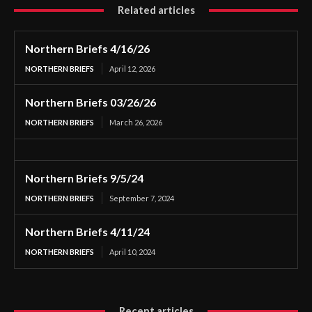
Related articles
Northern Briefs 4/16/26
NORTHERN BRIEFS
April 12, 2026
Northern Briefs 03/26/26
NORTHERN BRIEFS
March 26, 2026
Northern Briefs 9/5/24
NORTHERN BRIEFS
September 7, 2024
Northern Briefs 4/11/24
NORTHERN BRIEFS
April 10, 2024
Recent articles