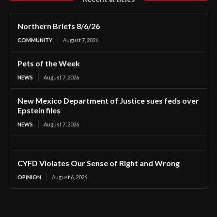
Northern Briefs 8/6/26
COMMUNITY
August 7, 2026
Pets of the Week
NEWS
August 7, 2026
New Mexico Department of Justice sues feds over
Epstein files
NEWS
August 7, 2026
CYFD Violates Our Sense of Right and Wrong
OPINION
August 6, 2026