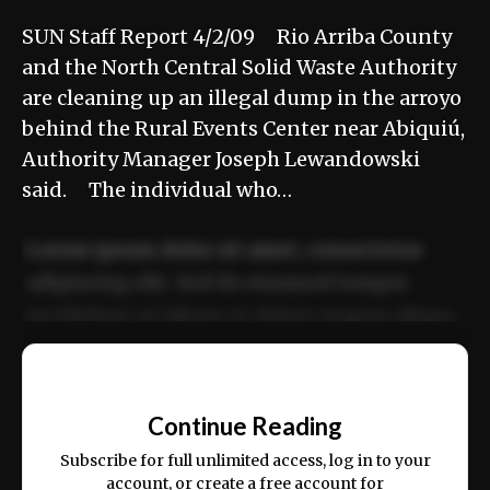
SUN Staff Report 4/2/09 Rio Arriba County
and the North Central Solid Waste Authority
are cleaning up an illegal dump in the arroyo
behind the Rural Events Center near Abiquiú,
Authority Manager Joseph Lewandowski
said. The individual who…
Lorem ipsum dolor sit amet, consectetur
adipiscing elit. Sed do eiusmod tempor
incididunt ut labore et dolore magna aliqua.
Ut enim ad minim veniam, quis nostrud
📰
exercitation ullamco laboris nisi ut aliquip
Continue Reading
ex ea commodo consequat.
Subscribe for full unlimited access, log in to your
account, or create a free account for