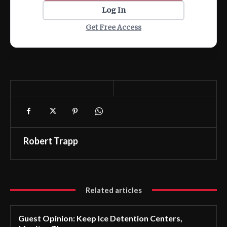
Log In
Get Free Access
Robert Trapp
Related articles
Guest Opinion: Keep Ice Detention Centers,