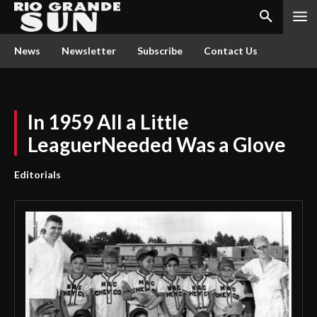
News
Newsletter
Subscribe
Contact Us
In 1959 All a Little
LeaguerNeeded Was a Glove
Editorials