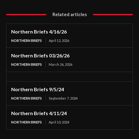
Related articles
Northern Briefs 4/16/26
NORTHERN BRIEFS
April 12, 2026
Northern Briefs 03/26/26
NORTHERN BRIEFS
March 26, 2026
Northern Briefs 9/5/24
NORTHERN BRIEFS
September 7, 2024
Northern Briefs 4/11/24
NORTHERN BRIEFS
April 10, 2024