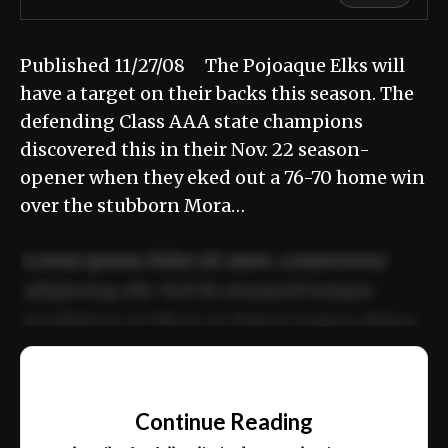
Published 11/27/08 The Pojoaque Elks will
have a target on their backs this season. The
defending Class AAA state champions
discovered this in their Nov. 22 season-
opener when they eked out a 76-70 home win
over the stubborn Mora…
Lorem ipsum dolor sit amet, consectetur
adipiscing elit. Sed do eiusmod tempor
incididunt ut labore et dolore magna aliqua.
Ut enim ad minim veniam, quis nostrud
📰
exercitation ullamco laboris nisi ut aliquip
Continue Reading
ex ea commodo consequat.