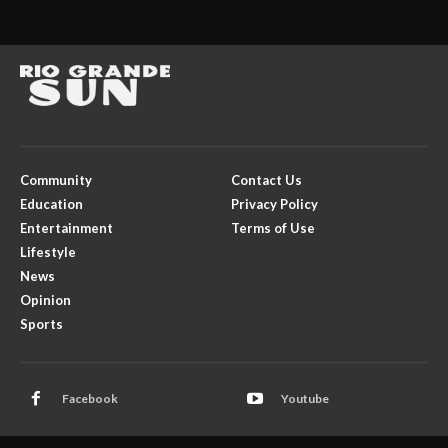
Community
Contact Us
Education
Privacy Policy
Entertainment
Terms of Use
Lifestyle
News
Opinion
Sports
Facebook
Youtube