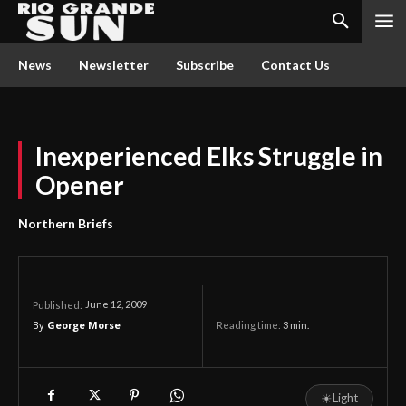
News
Newsletter
Subscribe
Contact Us
Inexperienced Elks Struggle in
Opener
Northern Briefs
June 12, 2009
Published:
By
George Morse
Reading time:
3
min.
☀
Light