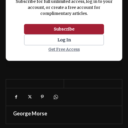
Subscribe for full unlimited access, log in to your
account, or create a free account for
complimentary articles.
Subscribe
Log In
Get Free Access
George Morse