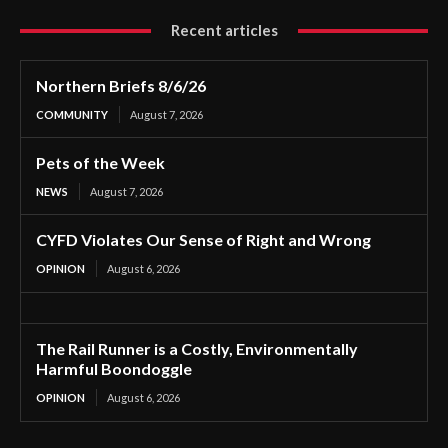
Recent articles
Northern Briefs 8/6/26
COMMUNITY
August 7, 2026
Pets of the Week
NEWS
August 7, 2026
CYFD Violates Our Sense of Right and Wrong
OPINION
August 6, 2026
The Rail Runner is a Costly, Environmentally
Harmful Boondoggle
OPINION
August 6, 2026