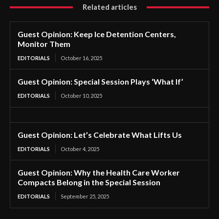
Related articles
Guest Opinion: Keep Ice Detention Centers,
Monitor Them
EDITORIALS
October 16, 2025
Guest Opinion: Special Session Plays ‘What If’
EDITORIALS
October 10, 2025
Guest Opinion: Let’s Celebrate What Lifts Us
EDITORIALS
October 4, 2025
Guest Opinion: Why the Health Care Worker
Compacts Belong in the Special Session
EDITORIALS
September 25, 2025