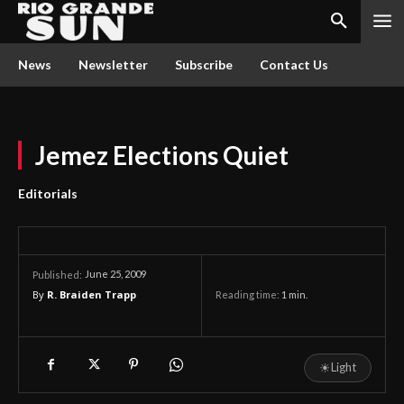
News
Newsletter
Subscribe
Contact Us
Jemez Elections Quiet
Editorials
June 25, 2009
Published:
By
R. Braiden Trapp
Reading time:
1
min.
☀
Light