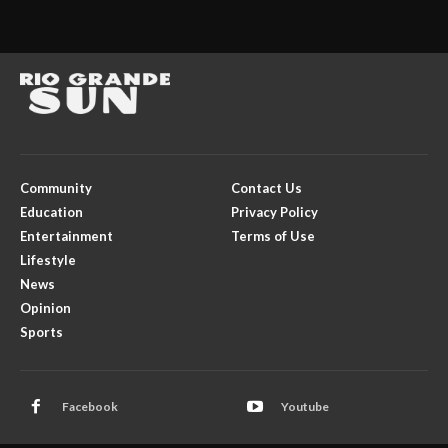
Community
Contact Us
Education
Privacy Policy
Entertainment
Terms of Use
Lifestyle
News
Opinion
Sports
Facebook
Youtube