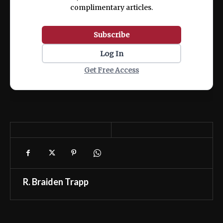
complimentary articles.
Subscribe
Log In
Get Free Access
R. Braiden Trapp