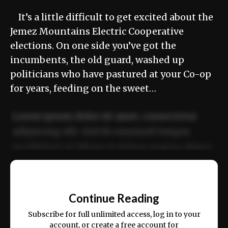
It’s a little difficult to get excited about the
Jemez Mountains Electric Cooperative
elections. On one side you’ve got the
incumbents, the old guard, washed up
politicians who have pastured at your Co-op
for years, feeding on the sweet…
Lorem ipsum dolor sit amet, consectetur
adipiscing elit. Sed do eiusmod tempor
incididunt ut labore et dolore magna aliqua.
Ut enim ad minim veniam, quis nostrud
📰
exercitation ullamco laboris nisi ut aliquip
Continue Reading
ex ea commodo consequat.
Subscribe for full unlimited access, log in to your
account, or create a free account for