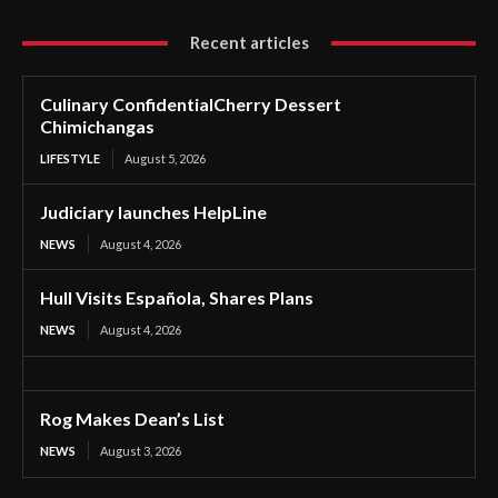
Recent articles
Culinary ConfidentialCherry Dessert
Chimichangas
LIFESTYLE
August 5, 2026
Judiciary launches HelpLine
NEWS
August 4, 2026
Hull Visits Española, Shares Plans
NEWS
August 4, 2026
Rog Makes Dean’s List
NEWS
August 3, 2026