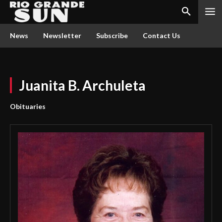
News
Newsletter
Subscribe
Contact Us
Juanita B. Archuleta
Obituaries