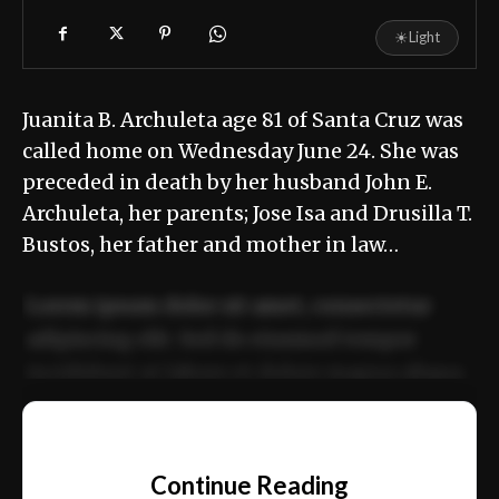
☀
Light
Juanita B. Archuleta age 81 of Santa Cruz was
called home on Wednesday June 24. She was
preceded in death by her husband John E.
Archuleta, her parents; Jose Isa and Drusilla T.
Bustos, her father and mother in law…
Lorem ipsum dolor sit amet, consectetur
adipiscing elit. Sed do eiusmod tempor
incididunt ut labore et dolore magna aliqua.
Ut enim ad minim veniam, quis nostrud
📰
exercitation ullamco laboris nisi ut aliquip
Continue Reading