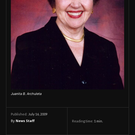
Juanita B. Archuleta
July 16, 2009
Published:
By
News Staff
Reading time:
1
min.