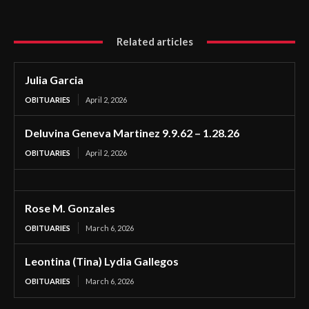
Related articles
Julia Garcia
OBITUARIES
April 2, 2026
Deluvina Geneva Martinez 9.9.62 – 1.28.26
OBITUARIES
April 2, 2026
Rose M. Gonzales
OBITUARIES
March 6, 2026
Leontina (Tina) Lydia Gallegos
OBITUARIES
March 6, 2026