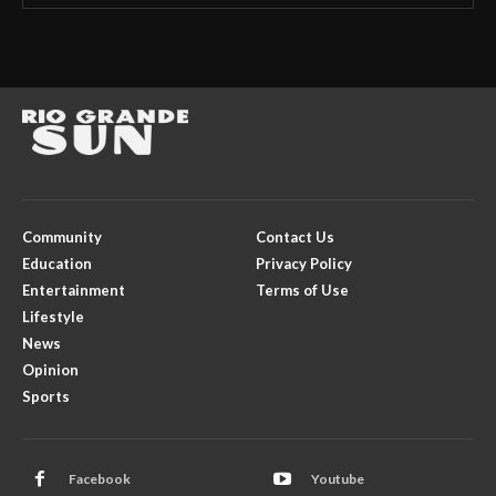
Community
Contact Us
Education
Privacy Policy
Entertainment
Terms of Use
Lifestyle
News
Opinion
Sports
Facebook
Youtube