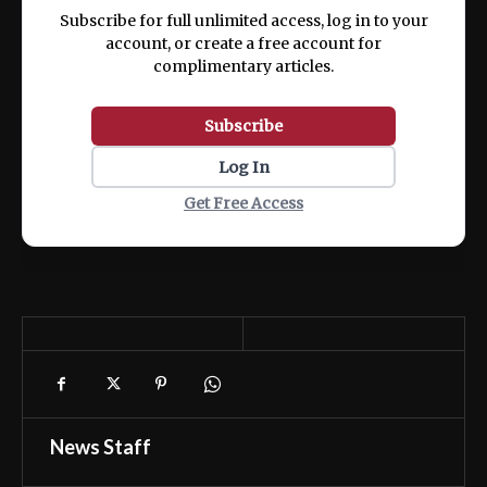
ex ea commodo consequat.
Subscribe for full unlimited access, log in to your
account, or create a free account for
complimentary articles.
Subscribe
Log In
Get Free Access
News Staff