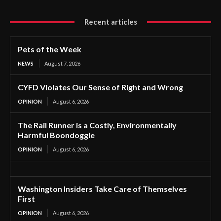
Recent articles
Pets of the Week
NEWS
August 7, 2026
CYFD Violates Our Sense of Right and Wrong
OPINION
August 6, 2026
The Rail Runner is a Costly, Environmentally
Harmful Boondoggle
OPINION
August 6, 2026
Washington Insiders Take Care of Themselves
First
OPINION
August 6, 2026