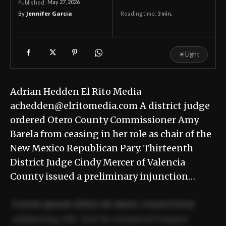
May 27, 2026
Published:
By
Jennifer Garcia
Reading time:
3
min.
☀
Light
Adrian Hedden El Rito Media
achedden@elritomedia.com A district judge
ordered Otero County Commissioner Amy
Barela from ceasing in her role as chair of the
New Mexico Republican Pary. Thirteenth
District Judge Cindy Mercer of Valencia
County issued a preliminary injunction…
Lorem ipsum dolor sit amet, consectetur
adipiscing elit. Sed do eiusmod tempor