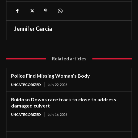
Jennifer Garcia
Related articles
Police Find Missing Woman’s Body
UNCATEGORIZED
July 22, 2026
Ruidoso Downs race track to close to address
damaged culvert
UNCATEGORIZED
July 16, 2026