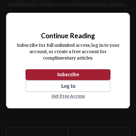
incididunt ut labore et dolore magna aliqua.
Ut enim ad minim veniam, quis nostrud
📰
exercitation ullamco laboris nisi ut aliquip
Continue Reading
ex ea commodo consequat.
Subscribe for full unlimited access, log in to your
account, or create a free account for
complimentary articles.
Subscribe
Log In
Get Free Access