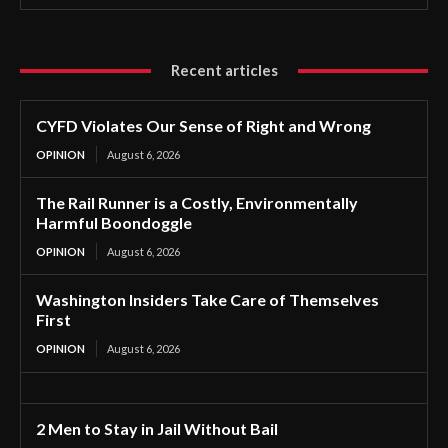
Recent articles
CYFD Violates Our Sense of Right and Wrong
OPINION
August 6, 2026
The Rail Runner is a Costly, Environmentally
Harmful Boondoggle
OPINION
August 6, 2026
Washington Insiders Take Care of Themselves
First
OPINION
August 6, 2026
2 Men to Stay in Jail Without Bail