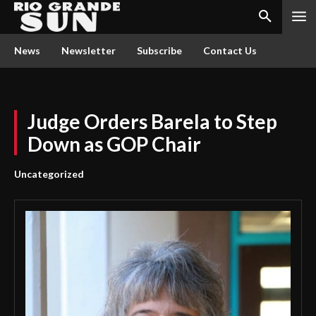
News
Newsletter
Subscribe
Contact Us
Judge Orders Barela to Step
Down as GOP Chair
Uncategorized