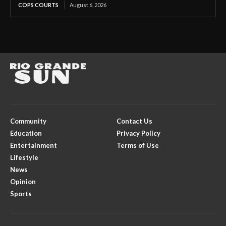
COPS COURTS
August 6, 2026
Community
Contact Us
Education
Privacy Policy
Entertainment
Terms of Use
Lifestyle
News
Opinion
Sports