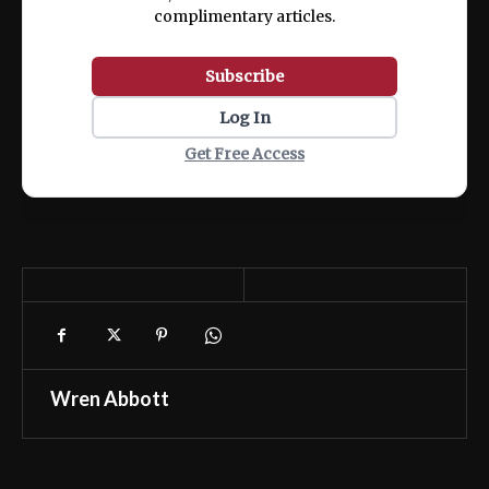
complimentary articles.
Subscribe
Log In
Get Free Access
Wren Abbott