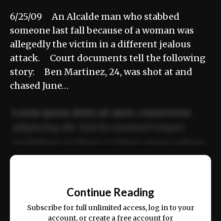
6/25/09 An Alcalde man who stabbed
someone last fall because of a woman was
allegedly the victim in a different jealous
attack. Court documents tell the following
story: Ben Martinez, 24, was shot at and
chased June…
Lorem ipsum dolor sit amet, consectetur
adipiscing elit. Sed do eiusmod tempor
incididunt ut labore et dolore magna aliqua.
Ut enim ad minim veniam, quis nostrud
📰
exercitation ullamco laboris nisi ut aliquip
Continue Reading
ex ea commodo consequat.
Subscribe for full unlimited access, log in to your
account, or create a free account for