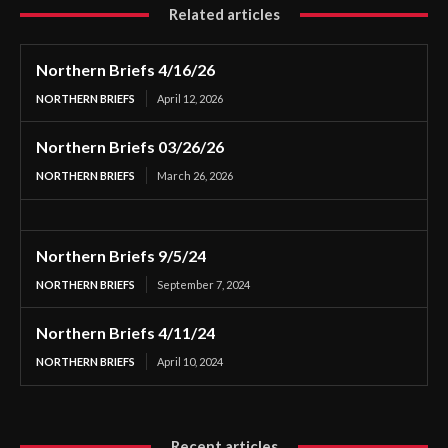
Related articles
Northern Briefs 4/16/26
NORTHERN BRIEFS
April 12, 2026
Northern Briefs 03/26/26
NORTHERN BRIEFS
March 26, 2026
Northern Briefs 9/5/24
NORTHERN BRIEFS
September 7, 2024
Northern Briefs 4/11/24
NORTHERN BRIEFS
April 10, 2024
Recent articles