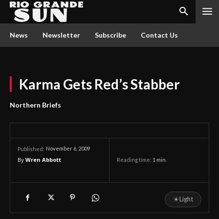
News
Newsletter
Subscribe
Contact Us
Karma Gets Red’s Stabber
Northern Briefs
November 6, 2009
Published:
By
Wren Abbott
Reading time:
1
min.
☀
Light