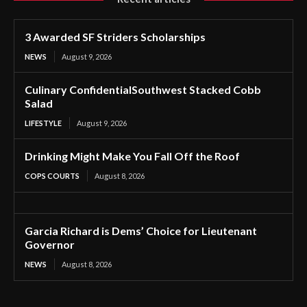
3 Awarded SF Striders Scholarships
NEWS
August 9, 2026
Culinary ConfidentialSouthwest Stacked Cobb
Salad
LIFESTYLE
August 9, 2026
Drinking Might Make You Fall Off the Roof
COPS COURTS
August 8, 2026
Garcia Richard is Dems’ Choice for Lieutenant
Governor
NEWS
August 8, 2026