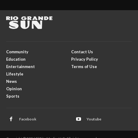
Community
Contact Us
Education
Privacy Policy
Entertainment
Terms of Use
Lifestyle
News
Opinion
Sports
Facebook
Youtube