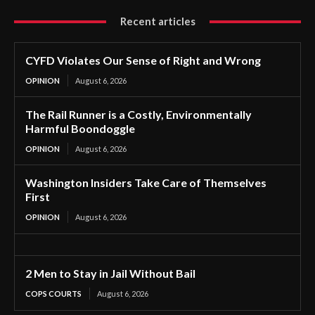
Recent articles
CYFD Violates Our Sense of Right and Wrong
OPINION
August 6, 2026
The Rail Runner is a Costly, Environmentally
Harmful Boondoggle
OPINION
August 6, 2026
Washington Insiders Take Care of Themselves
First
OPINION
August 6, 2026
2 Men to Stay in Jail Without Bail
COPS COURTS
August 6, 2026