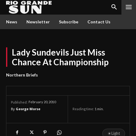
News
Newsletter
Subscribe
Contact Us
Lady Sundevils Just Miss
Chance At Championship
Northern Briefs
February 20, 2010
Published:
By
George Morse
Reading time:
1
min.
☀
Light