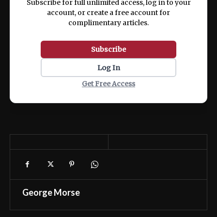
Subscribe for full unlimited access, log in to your
account, or create a free account for
complimentary articles.
Subscribe
Log In
Get Free Access
George Morse