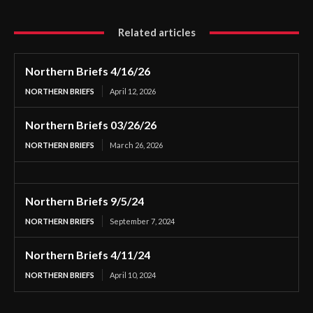
Related articles
Northern Briefs 4/16/26
NORTHERN BRIEFS
April 12, 2026
Northern Briefs 03/26/26
NORTHERN BRIEFS
March 26, 2026
Northern Briefs 9/5/24
NORTHERN BRIEFS
September 7, 2024
Northern Briefs 4/11/24
NORTHERN BRIEFS
April 10, 2024