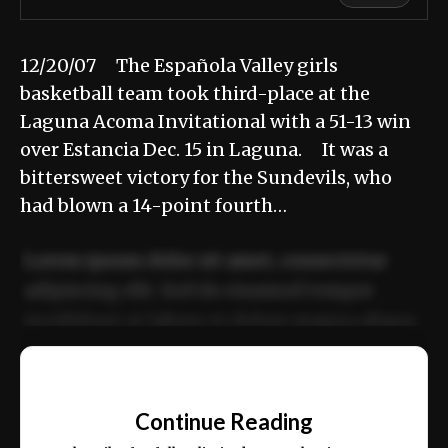
12/20/07 The Española Valley girls
basketball team took third-place at the
Laguna Acoma Invitational with a 51-13 win
over Estancia Dec. 15 in Laguna. It was a
bittersweet victory for the Sundevils, who
had blown a 14-point fourth…
Lorem ipsum dolor sit amet, consectetur
adipiscing elit. Sed do eiusmod tempor
incididunt ut labore et dolore magna aliqua.
Ut enim ad minim veniam, quis nostrud
📰
exercitation ullamco laboris nisi ut aliquip
Continue Reading
ex ea commodo consequat.