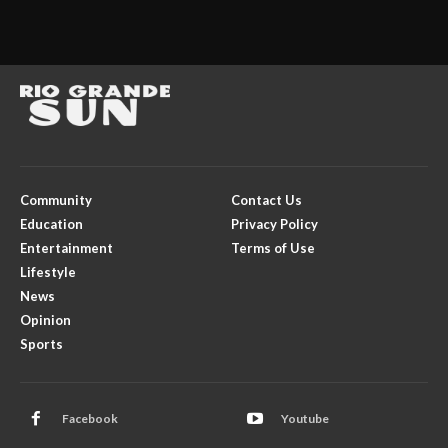
Community
Contact Us
Education
Privacy Policy
Entertainment
Terms of Use
Lifestyle
News
Opinion
Sports
Facebook
Youtube