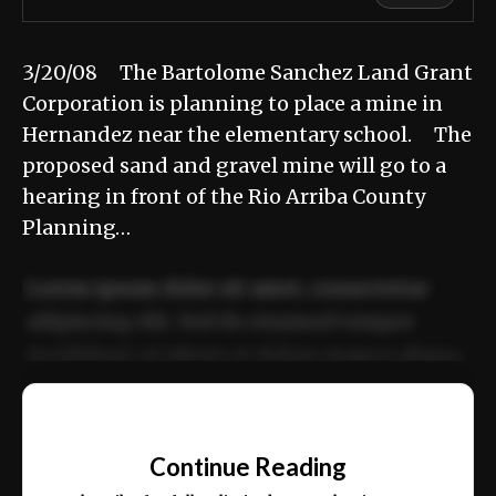
3/20/08 The Bartolome Sanchez Land Grant
Corporation is planning to place a mine in
Hernandez near the elementary school. The
proposed sand and gravel mine will go to a
hearing in front of the Rio Arriba County
Planning…
Lorem ipsum dolor sit amet, consectetur
adipiscing elit. Sed do eiusmod tempor
incididunt ut labore et dolore magna aliqua.
Ut enim ad minim veniam, quis nostrud
📰
exercitation ullamco laboris nisi ut aliquip
Continue Reading
ex ea commodo consequat.