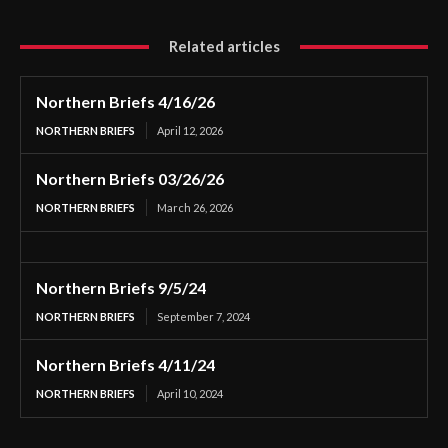
Related articles
Northern Briefs 4/16/26
NORTHERN BRIEFS
April 12, 2026
Northern Briefs 03/26/26
NORTHERN BRIEFS
March 26, 2026
Northern Briefs 9/5/24
NORTHERN BRIEFS
September 7, 2024
Northern Briefs 4/11/24
NORTHERN BRIEFS
April 10, 2024