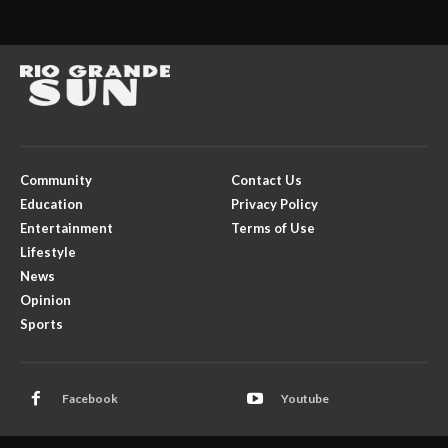
Community
Contact Us
Education
Privacy Policy
Entertainment
Terms of Use
Lifestyle
News
Opinion
Sports
Facebook
Youtube