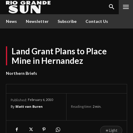
News
Newsletter
Subscribe
Contact Us
Land Grant Plans to Place
Mine in Hernandez
Northern Briefs
February 6, 2010
Published:
By
Matt van Buren
Reading time:
2
min.
☀
Light