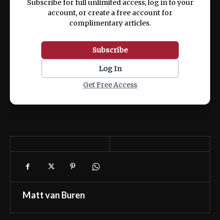
Subscribe for full unlimited access, log in to your
account, or create a free account for
complimentary articles.
Subscribe
Log In
Get Free Access
Matt van Buren