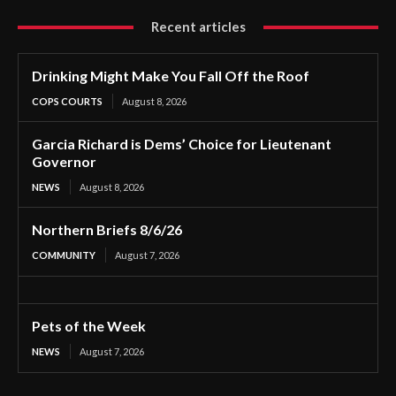
Recent articles
Drinking Might Make You Fall Off the Roof
COPS COURTS
August 8, 2026
Garcia Richard is Dems’ Choice for Lieutenant
Governor
NEWS
August 8, 2026
Northern Briefs 8/6/26
COMMUNITY
August 7, 2026
Pets of the Week
NEWS
August 7, 2026