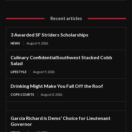
Recent articles
3 Awarded SF Striders Scholarships
NEWS
August 9, 2026
Culinary ConfidentialSouthwest Stacked Cobb
Salad
LIFESTYLE
August 9, 2026
Drinking Might Make You Fall Off the Roof
COPS COURTS
August 8, 2026
Garcia Richard is Dems’ Choice for Lieutenant
Governor