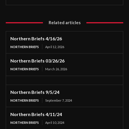
Related articles
Northern Briefs 4/16/26
NORTHERN BRIEFS
April 12, 2026
Northern Briefs 03/26/26
NORTHERN BRIEFS
March 26, 2026
Northern Briefs 9/5/24
NORTHERN BRIEFS
September 7, 2024
Northern Briefs 4/11/24
NORTHERN BRIEFS
April 10, 2024