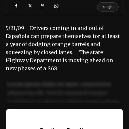
☀
Light
5/21/09 Drivers coming in and out of
Española can prepare themselves for at least
a year of dodging orange barrels and
squeezing by closed lanes. The state
Highway Department is moving ahead on
new phases of a $68…
Lorem ipsum dolor sit amet, consectetur
adipiscing elit. Sed do eiusmod tempor
incididunt ut labore et dolore magna aliqua.
Ut enim ad minim veniam, quis nostrud
📰
exercitation ullamco laboris nisi ut aliquip