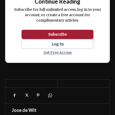
Continue Reading
ex ea commodo consequat.
Subscribe for full unlimited access, log in to your
account, or create a free account for
complimentary articles.
Subscribe
Log In
Get Free Access
Jose de Wit