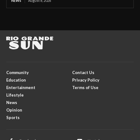
NEWS
August 8, 2026
Community
Contact Us
Education
Privacy Policy
Entertainment
Terms of Use
Lifestyle
News
Opinion
Sports