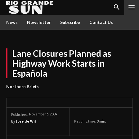
News
Newsletter
Subscribe
Contact Us
Lane Closures Planned as
Highway Work Starts in
Española
Northern Briefs
November 6, 2009
Published:
By
Jose de Wit
Reading time:
3
min.