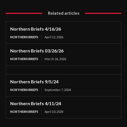
Related articles
Northern Briefs 4/16/26
NORTHERN BRIEFS
April 12, 2026
Northern Briefs 03/26/26
NORTHERN BRIEFS
March 26, 2026
Northern Briefs 9/5/24
NORTHERN BRIEFS
September 7, 2024
Northern Briefs 4/11/24
NORTHERN BRIEFS
April 10, 2024