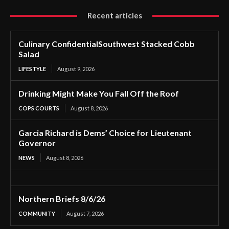
Recent articles
Culinary ConfidentialSouthwest Stacked Cobb
Salad
LIFESTYLE
August 9, 2026
Drinking Might Make You Fall Off the Roof
COPS COURTS
August 8, 2026
Garcia Richard is Dems’ Choice for Lieutenant
Governor
NEWS
August 8, 2026
Northern Briefs 8/6/26
COMMUNITY
August 7, 2026