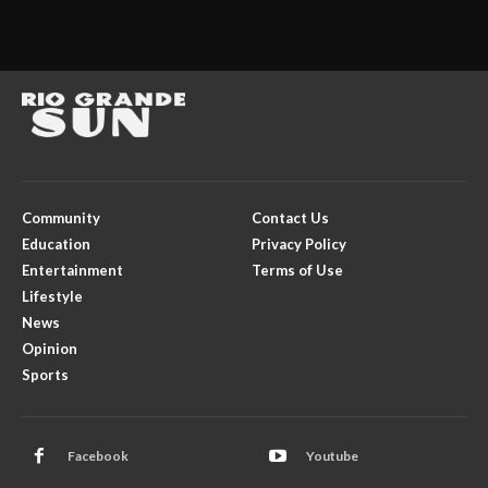
Community
Contact Us
Education
Privacy Policy
Entertainment
Terms of Use
Lifestyle
News
Opinion
Sports
Facebook
Youtube