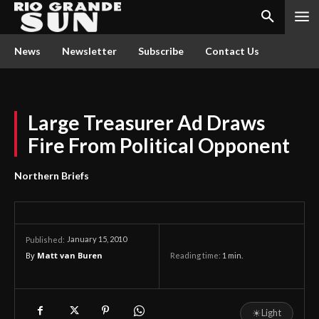
News
Newsletter
Subscribe
Contact Us
Large Treasurer Ad Draws
Fire From Political Opponent
Northern Briefs
January 15, 2010
Published:
By
Matt van Buren
Reading time:
1
min.
☀
Light