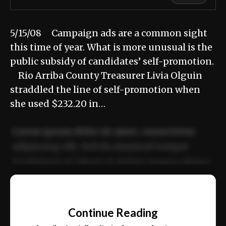
5/15/08 Campaign ads are a common sight
this time of year. What is more unusual is the
public subsidy of candidates’ self-promotion.
Rio Arriba County Treasurer Livia Olguin
straddled the line of self-promotion when
she used $232.20 in…
Lorem ipsum dolor sit amet, consectetur
adipiscing elit. Sed do eiusmod tempor
incididunt ut labore et dolore magna aliqua.
Ut enim ad minim veniam, quis nostrud
📰
exercitation ullamco laboris nisi ut aliquip
Continue Reading
ex ea commodo consequat.