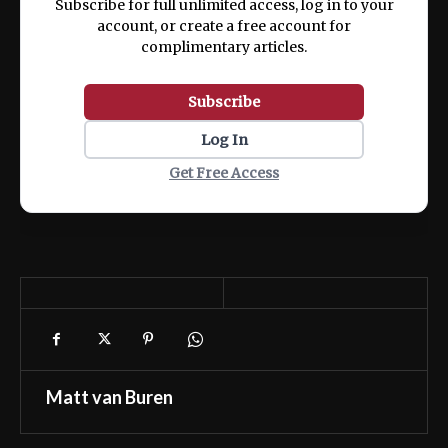
Subscribe for full unlimited access, log in to your
account, or create a free account for
complimentary articles.
Subscribe
Log In
Get Free Access
Matt van Buren