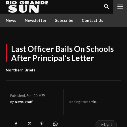
News
Newsletter
Subscribe
Contact Us
Last Officer Bails On Schools
After Principal’s Letter
Northern Briefs
April 15, 2009
Published:
By
News Staff
Reading time:
5
min.
☀
Light