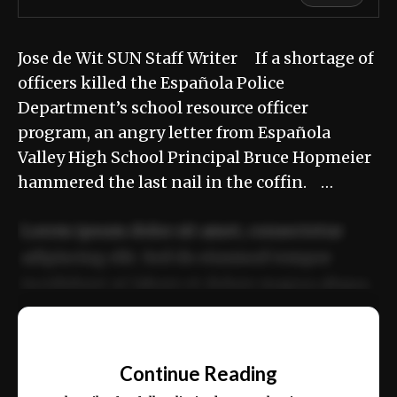
Jose de Wit SUN Staff Writer If a shortage of
officers killed the Española Police
Department’s school resource officer
program, an angry letter from Española
Valley High School Principal Bruce Hopmeier
hammered the last nail in the coffin. …
Lorem ipsum dolor sit amet, consectetur
adipiscing elit. Sed do eiusmod tempor
incididunt ut labore et dolore magna aliqua.
Ut enim ad minim veniam, quis nostrud
📰
exercitation ullamco laboris nisi ut aliquip
Continue Reading
ex ea commodo consequat.