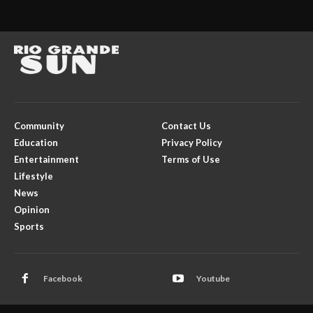
Community
Contact Us
Education
Privacy Policy
Entertainment
Terms of Use
Lifestyle
News
Opinion
Sports
Facebook
Youtube