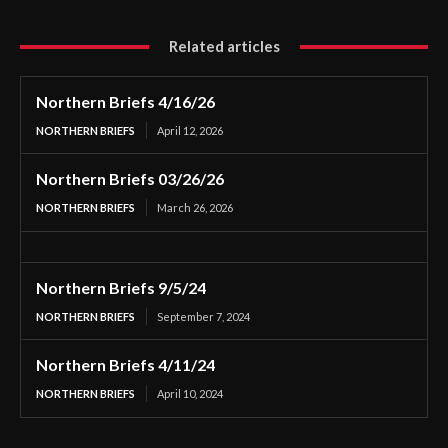
Related articles
Northern Briefs 4/16/26
NORTHERN BRIEFS
April 12, 2026
Northern Briefs 03/26/26
NORTHERN BRIEFS
March 26, 2026
Northern Briefs 9/5/24
NORTHERN BRIEFS
September 7, 2024
Northern Briefs 4/11/24
NORTHERN BRIEFS
April 10, 2024