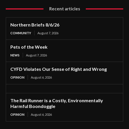
Recent articles
Northern Briefs 8/6/26
COMMUNITY
August 7, 2026
Pets of the Week
NEWS
August 7, 2026
CYFD Violates Our Sense of Right and Wrong
OPINION
August 6, 2026
The Rail Runner is a Costly, Environmentally
Harmful Boondoggle
OPINION
August 6, 2026