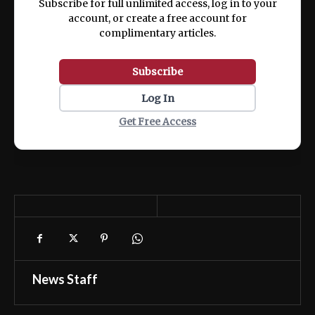
Subscribe for full unlimited access, log in to your
account, or create a free account for
complimentary articles.
Subscribe
Log In
Get Free Access
News Staff