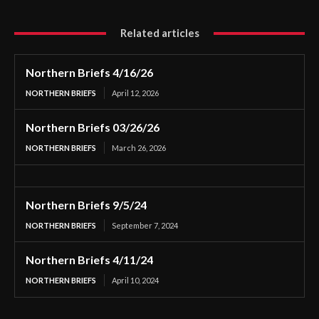
Related articles
Northern Briefs 4/16/26
NORTHERN BRIEFS
April 12, 2026
Northern Briefs 03/26/26
NORTHERN BRIEFS
March 26, 2026
Northern Briefs 9/5/24
NORTHERN BRIEFS
September 7, 2024
Northern Briefs 4/11/24
NORTHERN BRIEFS
April 10, 2024