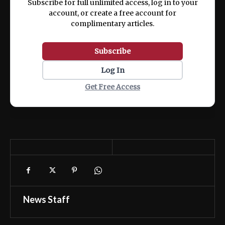
Subscribe for full unlimited access, log in to your
account, or create a free account for
complimentary articles.
Subscribe
Log In
Get Free Access
News Staff