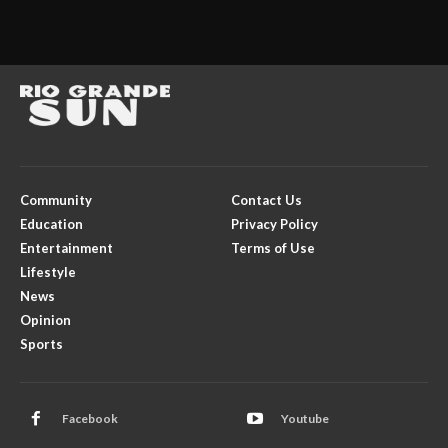
Community
Contact Us
Education
Privacy Policy
Entertainment
Terms of Use
Lifestyle
News
Opinion
Sports
Facebook
Youtube