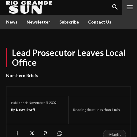
News
Newsletter
Subscribe
Contact Us
Lead Prosecutor Leaves Local
Office
Northern Briefs
November 5, 2009
Published:
By
News Staff
Reading time:
Less than 1
min.
☀
Light