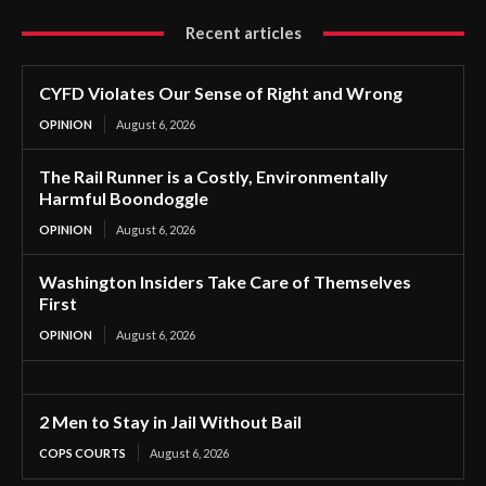
Recent articles
CYFD Violates Our Sense of Right and Wrong
OPINION
August 6, 2026
The Rail Runner is a Costly, Environmentally
Harmful Boondoggle
OPINION
August 6, 2026
Washington Insiders Take Care of Themselves
First
OPINION
August 6, 2026
2 Men to Stay in Jail Without Bail
COPS COURTS
August 6, 2026