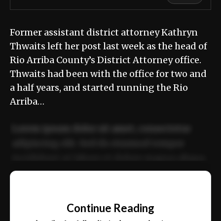
Former assistant district attorney Kathryn
Thwaits left her post last week as the head of
Rio Arriba County’s District Attorney office.
Thwaits had been with the office for two and
a half years, and started running the Rio
Arriba…
Lorem ipsum dolor sit amet, consectetur
adipiscing elit. Sed do eiusmod tempor
incididunt ut labore et dolore magna aliqua.
Ut enim ad minim veniam, quis nostrud
📰
exercitation ullamco laboris nisi ut aliquip
Continue Reading
ex ea commodo consequat.