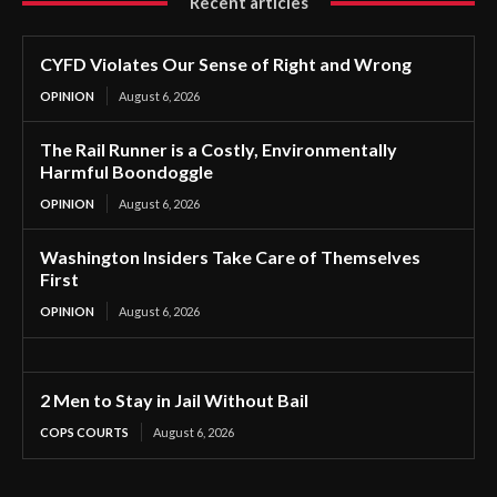
Recent articles
CYFD Violates Our Sense of Right and Wrong
OPINION
August 6, 2026
The Rail Runner is a Costly, Environmentally
Harmful Boondoggle
OPINION
August 6, 2026
Washington Insiders Take Care of Themselves
First
OPINION
August 6, 2026
2 Men to Stay in Jail Without Bail
COPS COURTS
August 6, 2026