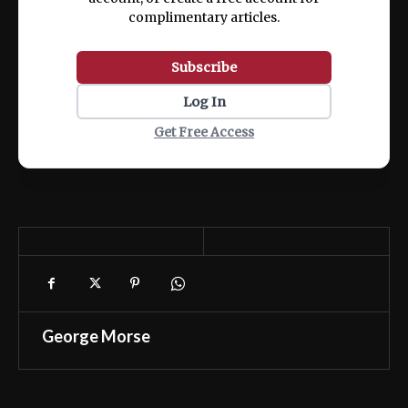
complimentary articles.
Subscribe
Log In
Get Free Access
George Morse