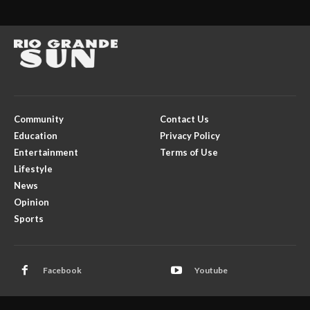
Community
Contact Us
Education
Privacy Policy
Entertainment
Terms of Use
Lifestyle
News
Opinion
Sports
Facebook
Youtube