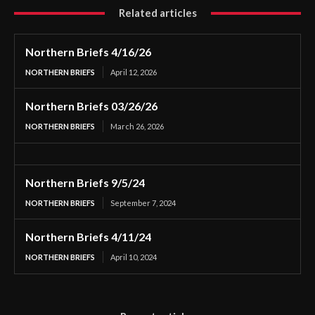
Related articles
Northern Briefs 4/16/26
NORTHERN BRIEFS
April 12, 2026
Northern Briefs 03/26/26
NORTHERN BRIEFS
March 26, 2026
Northern Briefs 9/5/24
NORTHERN BRIEFS
September 7, 2024
Northern Briefs 4/11/24
NORTHERN BRIEFS
April 10, 2024