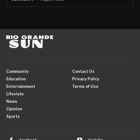
Community
Contact Us
Education
Privacy Policy
Entertainment
Terms of Use
Lifestyle
News
Opinion
Sports
Facebook
Youtube