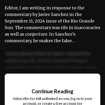
Editor, I am writing in response to the
commentary by Javier Sanchez in the
September 11, 2024 issue of the Rio Grande
Sun. The commentary was rife in inaccuracies
as well as conjecture. In Sanchez’s
commentary, he makes the false…
Lorem ipsum dolor sit amet, consectetur
adipiscing elit. Sed do eiusmod tempor
incididunt ut labore et dolore magna aliqua.
Ut enim ad minim veniam, quis nostrud
📰
exercitation ullamco laboris nisi ut aliquip
Continue Reading
ex ea commodo consequat.
Subscribe for full unlimited access, log in to your
account, or create a free account for