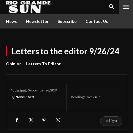
News
Newsletter
Subscribe
Contact Us
Letters to the editor 9/26/24
Opinion
Letters To Editor
September 26, 2024
Published:
By
News Staff
Reading time:
2
min.
☀
Light