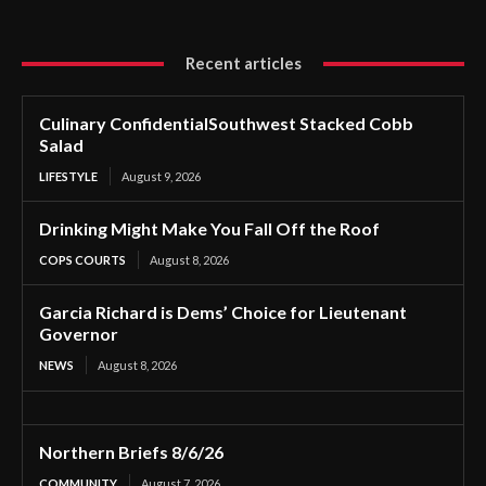
Recent articles
Culinary ConfidentialSouthwest Stacked Cobb
Salad
LIFESTYLE
August 9, 2026
Drinking Might Make You Fall Off the Roof
COPS COURTS
August 8, 2026
Garcia Richard is Dems’ Choice for Lieutenant
Governor
NEWS
August 8, 2026
Northern Briefs 8/6/26
COMMUNITY
August 7, 2026