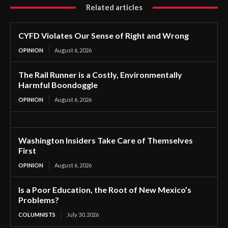
Related articles
CYFD Violates Our Sense of Right and Wrong
OPINION
August 6, 2026
The Rail Runner is a Costly, Environmentally
Harmful Boondoggle
OPINION
August 6, 2026
Washington Insiders Take Care of Themselves
First
OPINION
August 6, 2026
Is a Poor Education, the Root of New Mexico’s
Problems?
COLUMNISTS
July 30, 2026