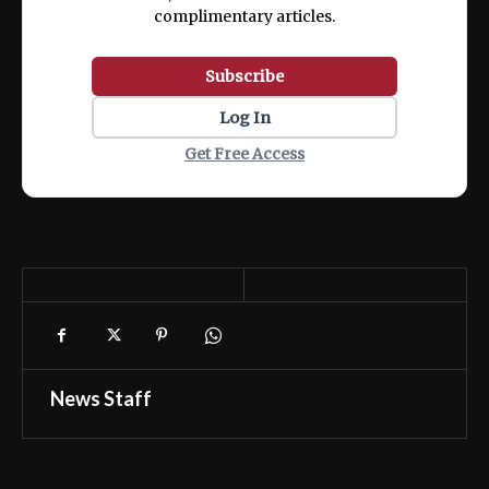
complimentary articles.
Subscribe
Log In
Get Free Access
News Staff